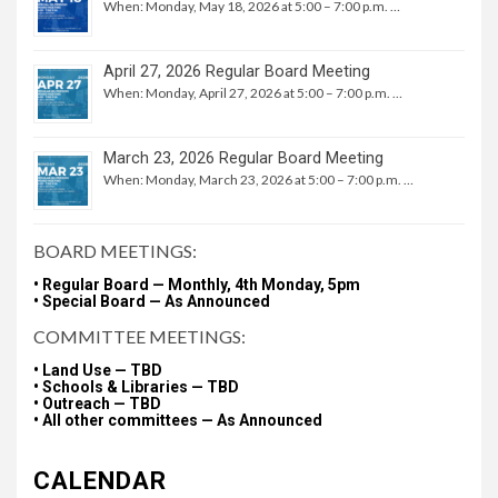
When: Monday, May 18, 2026 at 5:00 – 7:00 p.m. …
April 27, 2026 Regular Board Meeting
When: Monday, April 27, 2026 at 5:00 – 7:00 p.m. …
March 23, 2026 Regular Board Meeting
When: Monday, March 23, 2026 at 5:00 – 7:00 p.m. …
BOARD MEETINGS:
• Regular Board — Monthly, 4th Monday, 5pm
• Special Board — As Announced
COMMITTEE MEETINGS:
• Land Use — TBD
• Schools & Libraries — TBD
• Outreach — TBD
• All other committees — As Announced
CALENDAR