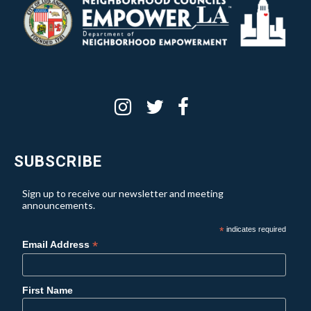
SUBSCRIBE
Sign up to receive our newsletter and meeting
announcements.
*
indicates required
*
Email Address
First Name