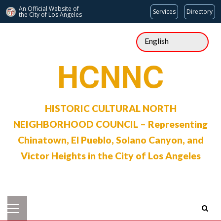
An Official Website of
Services
Directory
the City of
Los Angeles
Skip
to
content
HCNNC
HISTORIC CULTURAL NORTH
NEIGHBORHOOD COUNCIL – Representing
Chinatown, El Pueblo, Solano Canyon, and
Victor Heights in the City of Los Angeles
Primary
Menu