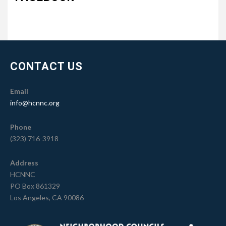
CONTACT US
Email
info@hcnnc.org
Phone
(323) 716-3918
Address
HCNNC
PO Box 861329
Los Angeles, CA 90086