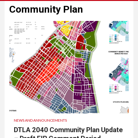
Community Plan
NEWS AND ANNOUNCEMENTS
DTLA 2040 Community Plan Update