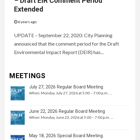
– Draft EIR Comment Period
Extended
6 years ago
UPDATE – September 22, 2020: City Planning
announced that the comment period for the Draft
Environmental Impact Report (DEIR) has...
MEETINGS
July 27, 2026 Regular Board Meeting
When: Monday, July 27, 2026 at 5:00 – 7:00 p.m. …
June 22, 2026 Regular Board Meeting
When: Monday, June 22, 2026 at 5:00 – 7:00 p.m. …
May 18, 2026 Special Board Meeting