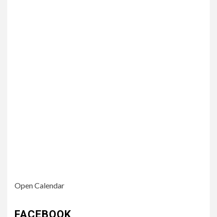
Open Calendar
FACEBOOK