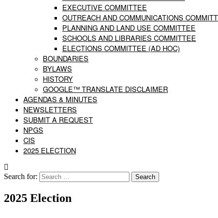
EXECUTIVE COMMITTEE
OUTREACH AND COMMUNICATIONS COMMIT
PLANNING AND LAND USE COMMITTEE
SCHOOLS AND LIBRARIES COMMITTEE
ELECTIONS COMMITTEE (AD HOC)
BOUNDARIES
BYLAWS
HISTORY
GOOGLE™ TRANSLATE DISCLAIMER
AGENDAS & MINUTES
NEWSLETTERS
SUBMIT A REQUEST
NPGS
CIS
2025 ELECTION
Search for:
2025 Election