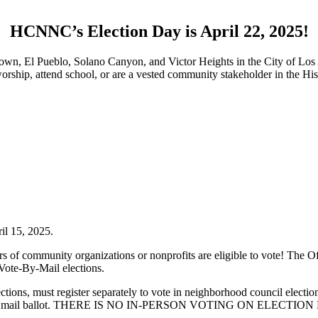
HCNNC’s Election Day is April 22, 2025!
own, El Pueblo, Solano Canyon, and Victor Heights in the City of Los
, worship, attend school, or are a vested community stakeholder in the 
il 15, 2025.
of community organizations or nonprofits are eligible to vote! The Of
 Vote-By-Mail elections.
 elections, must register separately to vote in neighborhood council elect
a vote by mail ballot. THERE IS NO IN-PERSON VOTING ON ELECTION