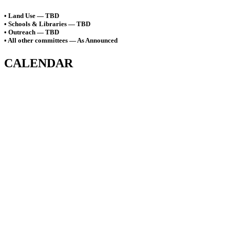
• Land Use — TBD
• Schools & Libraries — TBD
• Outreach — TBD
• All other committees — As Announced
CALENDAR