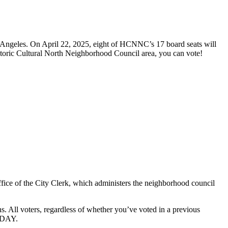
 Angeles. On April 22, 2025, eight of HCNNC’s 17 board seats will
Historic Cultural North Neighborhood Council area, you can vote!
fice of the City Clerk, which administers the neighborhood council
ions. All voters, regardless of whether you’ve voted in a previous
 DAY.