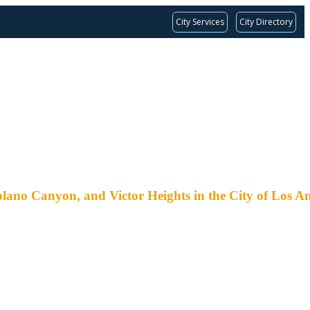
City Services
City Directory
nyon, and Victor Heights in the City of Los An