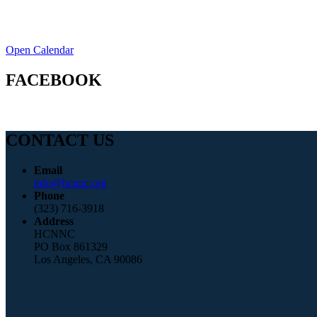
Open Calendar
FACEBOOK
CONTACT US
Email
info@hcnnc.org
Phone
(323) 716-3918
Address
HCNNC
PO Box 861329
Los Angeles, CA 90086