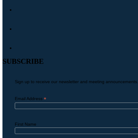
SUBSCRIBE
Sign up to receive our newsletter and meeting announcements
*
Email Address
First Name