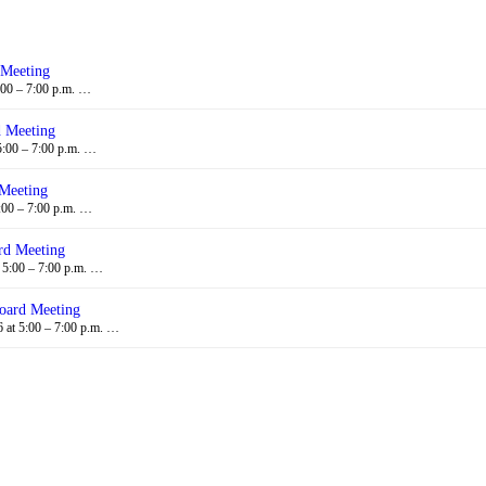
 Meeting
:00 – 7:00 p.m. …
d Meeting
5:00 – 7:00 p.m. …
 Meeting
:00 – 7:00 p.m. …
rd Meeting
 5:00 – 7:00 p.m. …
oard Meeting
at 5:00 – 7:00 p.m. …