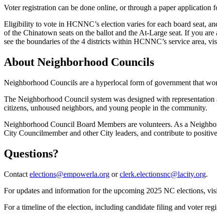
Voter registration can be done online, or through a paper application
Eligibility to vote in HCNNC’s election varies for each board seat, an
of the Chinatown seats on the ballot and the At-Large seat. If you are a
see the boundaries of the 4 districts within HCNNC’s service area, vis
About Neighborhood Councils
Neighborhood Councils are a hyperlocal form of government that work
The Neighborhood Council system was designed with representation at
citizens, unhoused neighbors, and young people in the community.
Neighborhood Council Board Members are volunteers. As a Neighborho
City Councilmember and other City leaders, and contribute to positi
Questions?
Contact
elections@empowerla.org
or
clerk.electionsnc@lacity.org
.
For updates and information for the upcoming 2025 NC elections, visi
For a timeline of the election, including candidate filing and voter regi