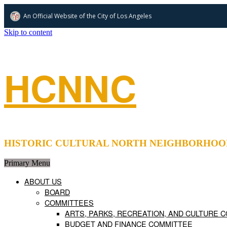
An Official Website of
the City of
Los Angeles
Skip to content
HCNNC
HISTORIC CULTURAL NORTH NEIGHBORHOOD COUNCIL 
Primary Menu
ABOUT US
BOARD
COMMITTEES
ARTS, PARKS, RECREATION, AND CULTURE 
BUDGET AND FINANCE COMMITTEE