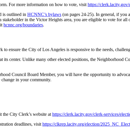
 form. For more information on how to vote, visit
https://clerk.lacity.go
d is outlined in
HCNNC’s bylaws
(on pages 24-25). In general, if you a
 stakeholder in the Victor Heights area, you are eligible to vote for all 
it
hcnnc.org/boundaries
.
 to ensure the City of Los Angeles is responsive to the needs, challe
 its center. Unlike many other elected positions, the Neighborhood C
od Council Board Member, you will have the opportunity to advocate f
ve change in your community.
t the City Clerk’s website at
https://clerk.lacity.gov/clerk-services/ele
stration deadlines, visit
https://clkrep.lacity.org/election/2025_NC_Elec