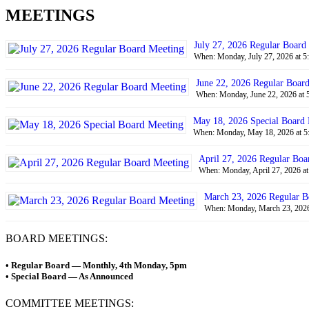
MEETINGS
July 27, 2026 Regular Board
When: Monday, July 27, 2026 at 5
June 22, 2026 Regular Boar
When: Monday, June 22, 2026 at 
May 18, 2026 Special Board
When: Monday, May 18, 2026 at 5
April 27, 2026 Regular Boa
When: Monday, April 27, 2026 at
March 23, 2026 Regular B
When: Monday, March 23, 2026 
BOARD MEETINGS:
• Regular Board — Monthly, 4th Monday, 5pm
• Special Board — As Announced
COMMITTEE MEETINGS: