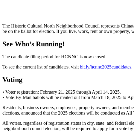
The Historic Cultural North Neighborhood Council represents Chinat
be on the ballot for election. If you live, work, rent or own property
See Who’s Running!
The candidate filing period for HCNNC is now closed.
To see the current list of candidates, visit
bit.ly/hcnnc2025candidates
.
Voting
• Voter registration: February 21, 2025 through April 14, 2025.
• Vote-By-Mail ballots will be mailed out from March 18, 2025 to Apr
Residents, business owners, employees, property owners, and members 
elections, announced that the 2025 elections will be conducted as All
All voters, regardless of registration status in city, state, and federal
neighborhood council election, will be required to apply for 