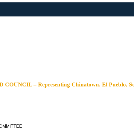
– Representing Chinatown, El Pueblo, Solano Ca
COMMITTEE