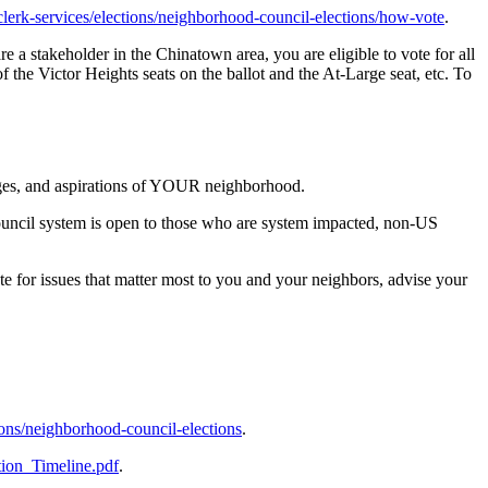
v/clerk-services/elections/neighborhood-council-elections/how-vote
.
re a stakeholder in the Chinatown area, you are eligible to vote for all
of the Victor Heights seats on the ballot and the At-Large seat, etc. To
nges, and aspirations of YOUR neighborhood.
ouncil system is open to those who are system impacted, non-US
or issues that matter most to you and your neighbors, advise your
ctions/neighborhood-council-elections
.
tion_Timeline.pdf
.