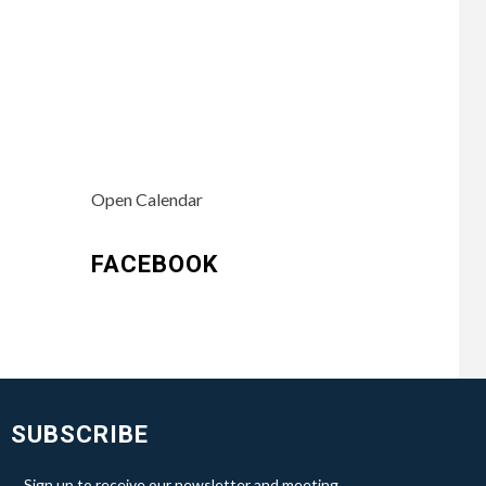
Open Calendar
FACEBOOK
SUBSCRIBE
Sign up to receive our newsletter and meeting