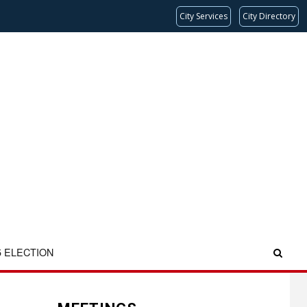
City Services
City Directory
5 ELECTION