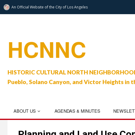
An Official Website of
the City of
Los Angeles
Skip
to
content
HCNNC
HISTORIC CULTURAL NORTH NEIGHBORHOOD C
Pueblo, Solano Canyon, and Victor Heights in t
ABOUT US
AGENDAS & MINUTES
NEWSLET
Planning and Land Use Co