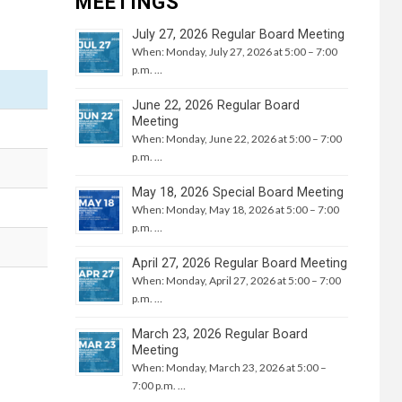
MEETINGS
July 27, 2026 Regular Board Meeting
When: Monday, July 27, 2026 at 5:00 – 7:00
p.m. …
June 22, 2026 Regular Board
Meeting
When: Monday, June 22, 2026 at 5:00 – 7:00
p.m. …
May 18, 2026 Special Board Meeting
When: Monday, May 18, 2026 at 5:00 – 7:00
p.m. …
April 27, 2026 Regular Board Meeting
When: Monday, April 27, 2026 at 5:00 – 7:00
p.m. …
March 23, 2026 Regular Board
Meeting
When: Monday, March 23, 2026 at 5:00 –
7:00 p.m. …