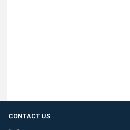
CONTACT US