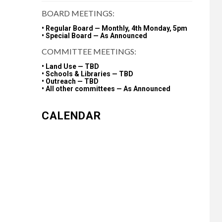
BOARD MEETINGS:
• Regular Board — Monthly, 4th Monday, 5pm
• Special Board — As Announced
COMMITTEE MEETINGS:
• Land Use — TBD
• Schools & Libraries — TBD
• Outreach — TBD
• All other committees — As Announced
CALENDAR