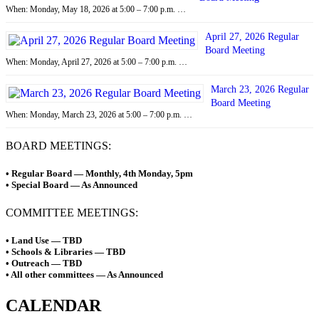
When: Monday, May 18, 2026 at 5:00 – 7:00 p.m. …
April 27, 2026 Regular
Board Meeting
When: Monday, April 27, 2026 at 5:00 – 7:00 p.m. …
March 23, 2026 Regular
Board Meeting
When: Monday, March 23, 2026 at 5:00 – 7:00 p.m. …
BOARD MEETINGS:
• Regular Board — Monthly, 4th Monday, 5pm
• Special Board — As Announced
COMMITTEE MEETINGS:
• Land Use — TBD
• Schools & Libraries — TBD
• Outreach — TBD
• All other committees — As Announced
CALENDAR