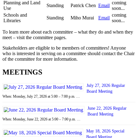
Planning and Land
coming
Standing
Patrick Chen
Email
Use
soon...
Schools and
coming
Standing
Miho Murai
Email
Libraries
soon...
To learn more about each committee – what they do and when they
meet – visit the committee pages.
Stakeholders are eligible to be members of committees! Anyone
who is interested in serving on a committee should contact the Chair
of the committee for more information.
MEETINGS
July 27, 2026 Regular
Board Meeting
When: Monday, July 27, 2026 at 5:00 – 7:00 p.m. …
June 22, 2026 Regular
Board Meeting
When: Monday, June 22, 2026 at 5:00 – 7:00 p.m. …
May 18, 2026 Special
Board Meeting