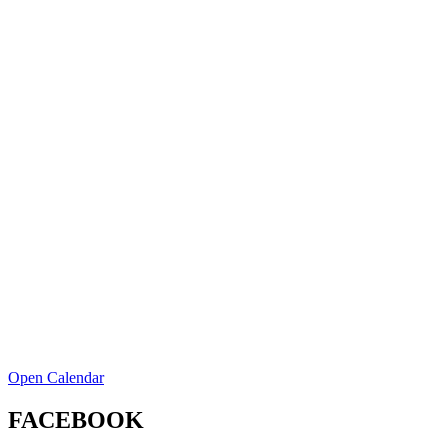
Open Calendar
FACEBOOK