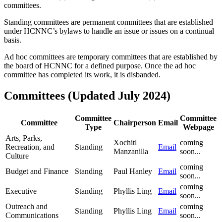
committees.
Standing committees are permanent committees that are established
under HCNNC’s bylaws to handle an issue or issues on a continual
basis.
Ad hoc committees are temporary committees that are established by
the board of HCNNC for a defined purpose. Once the ad hoc
committee has completed its work, it is disbanded.
Committees (Updated July 2024)
Committee
Committee
Committee
Chairperson
Email
Type
Webpage
Arts, Parks,
Xochitl
coming
Recreation, and
Standing
Email
Manzanilla
soon...
Culture
coming
Budget and Finance
Standing
Paul Hanley
Email
soon...
coming
Executive
Standing
Phyllis Ling
Email
soon...
Outreach and
coming
Standing
Phyllis Ling
Email
Communications
soon...