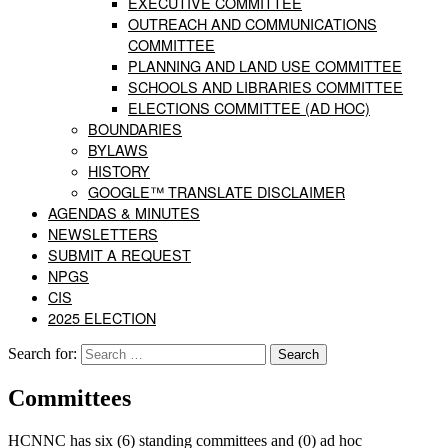
EXECUTIVE COMMITTEE
OUTREACH AND COMMUNICATIONS
COMMITTEE
PLANNING AND LAND USE COMMITTEE
SCHOOLS AND LIBRARIES COMMITTEE
ELECTIONS COMMITTEE (AD HOC)
BOUNDARIES
BYLAWS
HISTORY
GOOGLE™ TRANSLATE DISCLAIMER
AGENDAS & MINUTES
NEWSLETTERS
SUBMIT A REQUEST
NPGS
CIS
2025 ELECTION
Search for:
Committees
HCNNC has six (6) standing committees and (0) ad hoc