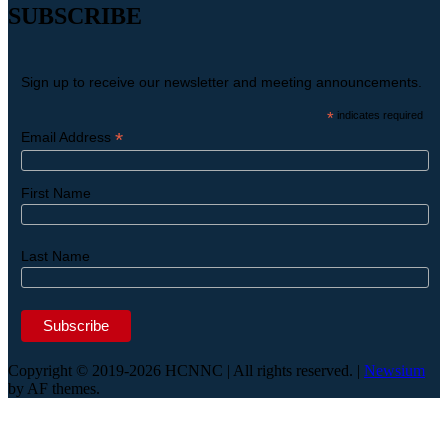
SUBSCRIBE
Sign up to receive our newsletter and meeting announcements.
*
indicates required
*
Email Address
First Name
Last Name
Copyright © 2019-2026 HCNNC | All rights reserved.
|
Newsium
by AF themes.