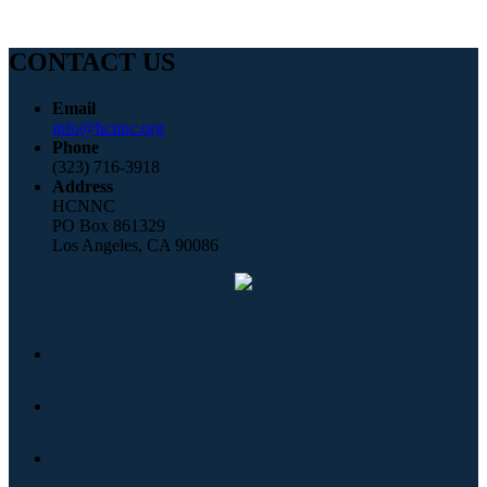
CONTACT US
Email
info@hcnnc.org
Phone
(323) 716-3918
Address
HCNNC
PO Box 861329
Los Angeles, CA 90086