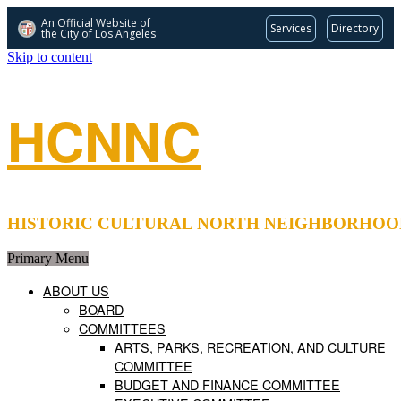
An Official Website of
Services
Directory
the City of
Los Angeles
Skip to content
HCNNC
HISTORIC CULTURAL NORTH NEIGHBORHOOD COUNCIL 
Primary Menu
ABOUT US
BOARD
COMMITTEES
ARTS, PARKS, RECREATION, AND CULTURE
COMMITTEE
BUDGET AND FINANCE COMMITTEE