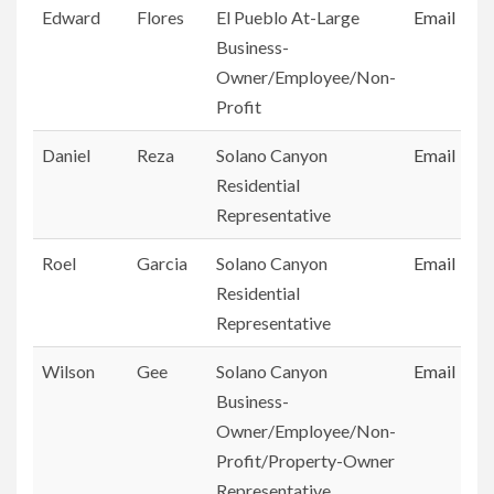
Edward
Flores
El Pueblo At-Large
Email
Business-
Owner/Employee/Non-
Profit
Daniel
Reza
Solano Canyon
Email
Residential
Representative
Roel
Garcia
Solano Canyon
Email
Residential
Representative
Wilson
Gee
Solano Canyon
Email
Business-
Owner/Employee/Non-
Profit/Property-Owner
Representative