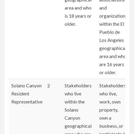
area and who
and
is 18 years or
organizations
older.
within the El
Pueblo de
Los Angeles
geographical
area and who
are 16 years
or older.
Solano Canyon
2
Stakeholders
Stakeholders
Resident
who live
who live,
Representative
within the
work, own
Solano
property,
Canyon
own a
geographical
business, or
area who are
participate in