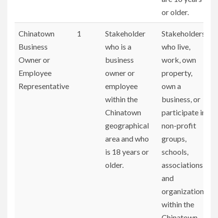
or older.
Chinatown
1
Stakeholder
Stakeholders
Business
who is a
who live,
Owner or
business
work, own
Employee
owner or
property,
Representative
employee
own a
within the
business, or
Chinatown
participate in
geographical
non-profit
area and who
groups,
is 18 years or
schools,
older.
associations,
and
organizations
within the
Chinatown