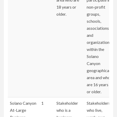
18 years or
non-profit
older.
groups,
schools,
associations,
and
organizations
within the
Solano
Canyon
geographical
area and who
are 16 years
or older.
Solano Canyon
1
Stakeholder
Stakeholders
At-Large
who is a
who live,