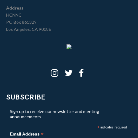
Address
HCNNC
PO Box 861329
Los Angeles, CA 90086
SUBSCRIBE
Sign up to receive our newsletter and meeting
announcements.
*
indicates required
*
Email Address