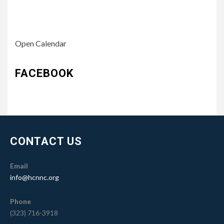
Open Calendar
FACEBOOK
CONTACT US
Email
info@hcnnc.org
Phone
(323) 716-3918