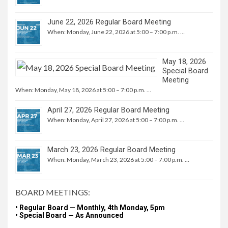
June 22, 2026 Regular Board Meeting
When: Monday, June 22, 2026 at 5:00 – 7:00 p.m. …
May 18, 2026
Special Board
Meeting
When: Monday, May 18, 2026 at 5:00 – 7:00 p.m. …
April 27, 2026 Regular Board Meeting
When: Monday, April 27, 2026 at 5:00 – 7:00 p.m. …
March 23, 2026 Regular Board Meeting
When: Monday, March 23, 2026 at 5:00 – 7:00 p.m. …
BOARD MEETINGS:
• Regular Board — Monthly, 4th Monday, 5pm
• Special Board — As Announced