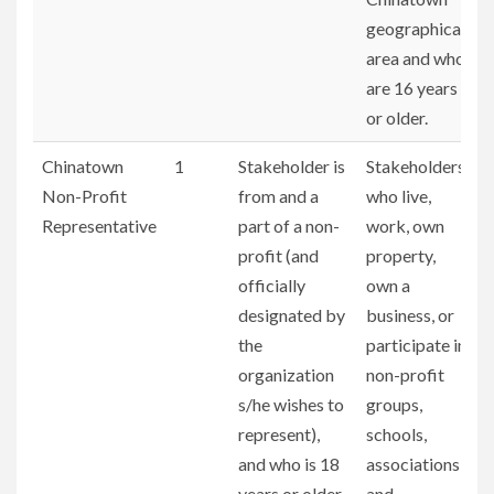
geographical
area and who
are 16 years
or older.
Chinatown
1
Stakeholder is
Stakeholders
Non-Profit
from and a
who live,
Representative
part of a non-
work, own
profit (and
property,
officially
own a
designated by
business, or
the
participate in
organization
non-profit
s/he wishes to
groups,
represent),
schools,
and who is 18
associations,
years or older.
and