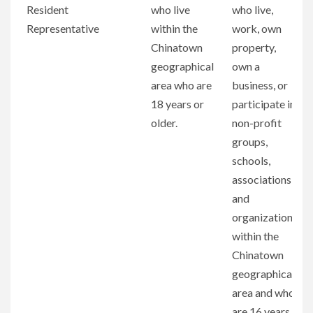
Position
Seats
Run for the
Vote for the
Resident
who live
who live,
Seat
Seat
Representative
within the
work, own
Chinatown
property,
geographical
own a
area who are
business, or
18 years or
participate in
older.
non-profit
groups,
schools,
associations,
and
organizations
within the
Chinatown
geographical
area and who
are 16 years