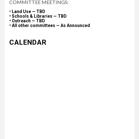
COMMITTEE MEETINGS:
• Land Use — TBD
• Schools & Libraries — TBD
• Outreach — TBD
• All other committees — As Announced
CALENDAR