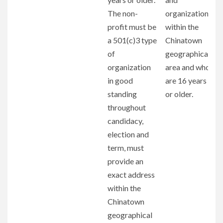
The non-
organizations
profit must be
within the
a 501(c)3 type
Chinatown
of
geographical
organization
area and who
in good
are 16 years
standing
or older.
throughout
candidacy,
election and
term, must
provide an
exact address
within the
Chinatown
geographical