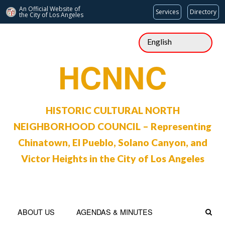
An Official Website of
Services
Directory
the City of
Los Angeles
Skip
to
content
HCNNC
HISTORIC CULTURAL NORTH
NEIGHBORHOOD COUNCIL – Representing
Chinatown, El Pueblo, Solano Canyon, and
Victor Heights in the City of Los Angeles
ABOUT US
AGENDAS & MINUTES