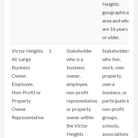
Heights
geographical
area and who
are 16 years
or older.
Victor Heights
1
Stakeholder
Stakeholders
At-Large
who is a
who live,
Business
business
work, own
Owner,
owner,
property,
Employee,
employee,
own a
Non-Profit or
non-profit
business, or
Property
representative
participate in
Owner
or property
non-profit
Representative
owner within
groups,
the Victor
schools,
Heights
associations,