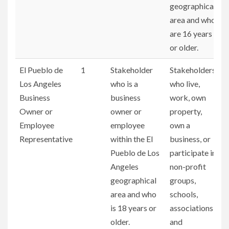
geographical
area and who
are 16 years
or older.
El Pueblo de
1
Stakeholder
Stakeholders
Los Angeles
who is a
who live,
Business
business
work, own
Owner or
owner or
property,
Employee
employee
own a
Representative
within the El
business, or
Pueblo de Los
participate in
Angeles
non-profit
geographical
groups,
area and who
schools,
is 18 years or
associations,
older.
and