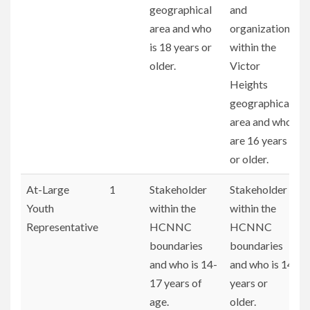
geographical
and
area and who
organizations
is 18 years or
within the
older.
Victor
Heights
geographical
area and who
are 16 years
or older.
At-Large
1
Stakeholder
Stakeholder
Youth
within the
within the
Representative
HCNNC
HCNNC
boundaries
boundaries
and who is 14-
and who is 14
17 years of
years or
age.
older.