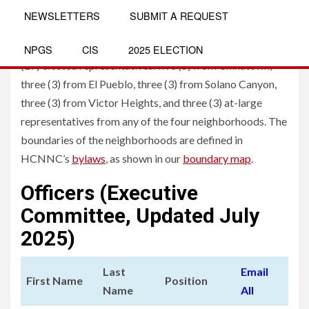
Board
NEWSLETTERS
SUBMIT A REQUEST
The governing board of HCNNC consists of seventeen
NPGS
CIS
2025 ELECTION
(17) elected representatives: five (5) from Chinatown,
three (3) from El Pueblo, three (3) from Solano Canyon,
three (3) from Victor Heights, and three (3) at-large
representatives from any of the four neighborhoods. The
boundaries of the neighborhoods are defined in
HCNNC’s
bylaws
, as shown in our
boundary map
.
Officers (Executive
Committee, Updated July
2025)
Last
Email
First Name
Position
Name
All