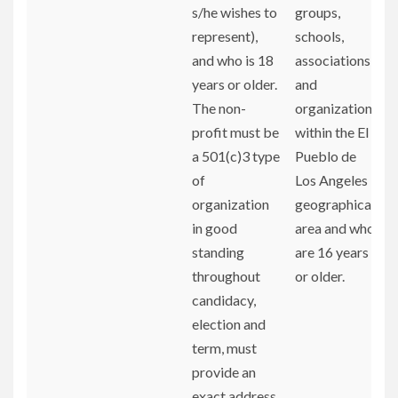
s/he wishes to
groups,
represent),
schools,
and who is 18
associations,
years or older.
and
The non-
organizations
profit must be
within the El
a 501(c)3 type
Pueblo de
of
Los Angeles
organization
geographical
in good
area and who
standing
are 16 years
throughout
or older.
candidacy,
election and
term, must
provide an
exact address