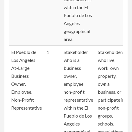
within the El
Pueblo de Los
Angeles
geographical
area.
El Pueblo de
1
Stakeholder
Stakeholders
Los Angeles
who is a
who live,
At-Large
business
work, own
Business
owner,
property,
Owner,
employee,
own a
Employee,
non-profit
business, or
Non-Profit
representative
participate in
Representative
within the El
non-profit
Pueblo de Los
groups,
Angeles
schools,
geographical
associations,