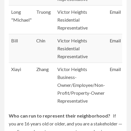
Long
Truong
Victor Heights
Email
"Michael"
Residential
Representative
Bill
Chin
Victor Heights
Email
Residential
Representative
Xiayi
Zhang
Victor Heights
Email
Business-
Owner/Employee/Non-
Profit/Property-Owner
Representative
Who can run to represent their neighborhood?
If
you are 16 years old or older, and you are a stakeholder —