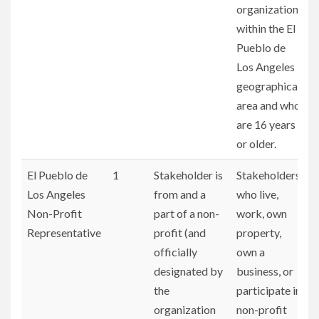
organizations
within the El
Pueblo de
Los Angeles
geographical
area and who
are 16 years
or older.
El Pueblo de
1
Stakeholder is
Stakeholders
Los Angeles
from and a
who live,
Non-Profit
part of a non-
work, own
Representative
profit (and
property,
officially
own a
designated by
business, or
the
participate in
organization
non-profit