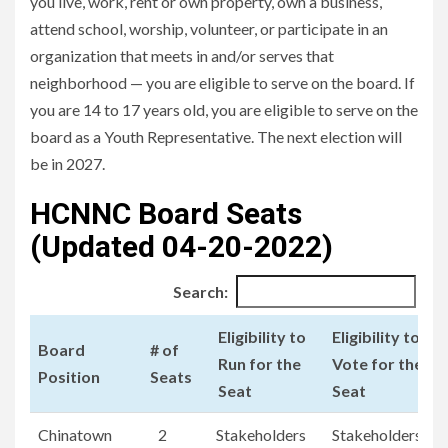
you live, work, rent or own property, own a business,
attend school, worship, volunteer, or participate in an
organization that meets in and/or serves that
neighborhood — you are eligible to serve on the board. If
you are 14 to 17 years old, you are eligible to serve on the
board as a Youth Representative. The next election will
be in 2027.
HCNNC Board Seats
(Updated 04-20-2022)
Search:
Eligibility to
Eligibility to
Board
# of
Run for the
Vote for the
Position
Seats
Seat
Seat
Board
# of
Eligibility to
Eligibility to
Chinatown
2
Stakeholders
Stakeholders