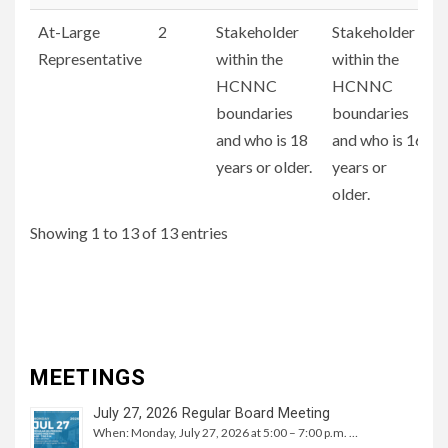
At-Large
2
Stakeholder
Stakeholder
Representative
within the
within the
HCNNC
HCNNC
boundaries
boundaries
and who is 18
and who is 16
years or older.
years or
older.
Showing 1 to 13 of 13 entries
MEETINGS
July 27, 2026 Regular Board Meeting
When: Monday, July 27, 2026 at 5:00 – 7:00 p.m. …