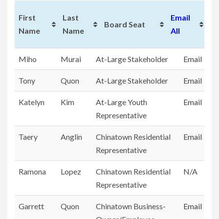
T
First
Last
Email
Board Seat
En
Name
Name
All
Yr
First
Last
Board Seat
Email
Miho
Murai
At-Large Stakeholder
Email
Name
Name
All
Tony
Quon
At-Large Stakeholder
Email
Katelyn
Kim
At-Large Youth
Email
Representative
Taery
Anglin
Chinatown Residential
Email
Representative
Ramona
Lopez
Chinatown Residential
N/A
Representative
Garrett
Quon
Chinatown Business-
Email