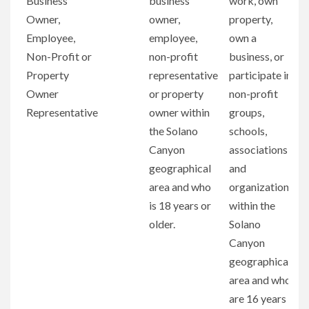
Business
business
work, own
Owner,
owner,
property,
Employee,
employee,
own a
Non-Profit or
non-profit
business, or
Property
representative
participate in
Owner
or property
non-profit
Representative
owner within
groups,
the Solano
schools,
Canyon
associations,
geographical
and
area and who
organizations
is 18 years or
within the
older.
Solano
Canyon
geographical
area and who
are 16 years