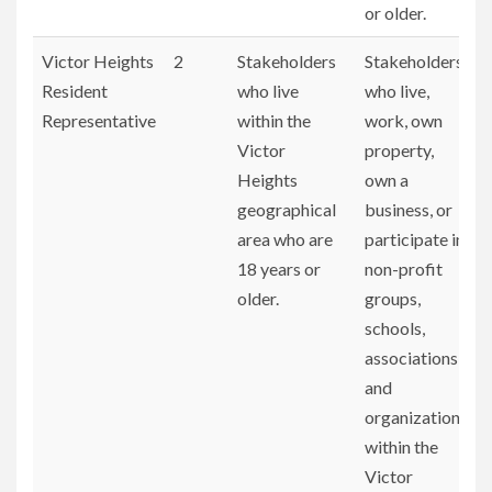
or older.
Victor Heights
2
Stakeholders
Stakeholders
Resident
who live
who live,
Representative
within the
work, own
Victor
property,
Heights
own a
geographical
business, or
area who are
participate in
18 years or
non-profit
older.
groups,
schools,
associations,
and
organizations
within the
Victor