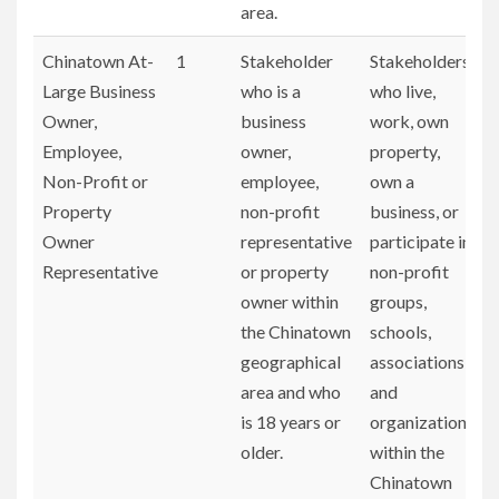
area.
Chinatown At-
1
Stakeholder
Stakeholders
Large Business
who is a
who live,
Owner,
business
work, own
Employee,
owner,
property,
Non-Profit or
employee,
own a
Property
non-profit
business, or
Owner
representative
participate in
Representative
or property
non-profit
owner within
groups,
the Chinatown
schools,
geographical
associations,
area and who
and
is 18 years or
organizations
older.
within the
Chinatown