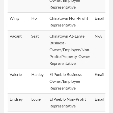
Owner/Employee
Representative
Wing
Ho
Chinatown Non-Profit
Email
Representative
Vacant
Seat
Chinatown At-Large
N/A
Business-
Owner/Employee/Non-
Profit/Property-Owner
Representative
Valerie
Hanley
El Pueblo Business-
Email
Owner/Employee
Representative
Lindsey
Louie
El Pueblo Non-Profit
Email
Representative