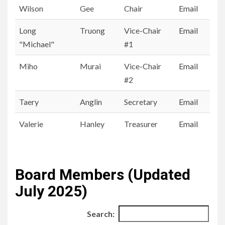
First Name
Last
Position
Email
Wilson
Gee
Chair
Email
Name
All
Long
Truong
Vice-Chair
Email
"Michael"
#1
Miho
Murai
Vice-Chair
Email
#2
Taery
Anglin
Secretary
Email
Valerie
Hanley
Treasurer
Email
Board Members (Updated
July 2025)
Search: