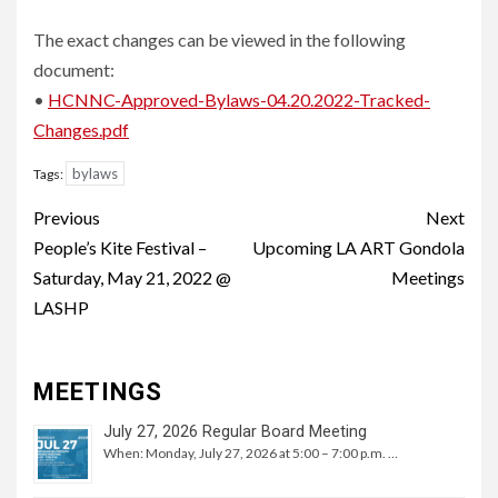
The exact changes can be viewed in the following
document:
•
HCNNC-Approved-Bylaws-04.20.2022-Tracked-
Changes.pdf
bylaws
Tags:
Continue
Previous
Next
Reading
People’s Kite Festival –
Upcoming LA ART Gondola
Saturday, May 21, 2022 @
Meetings
LASHP
MEETINGS
July 27, 2026 Regular Board Meeting
When: Monday, July 27, 2026 at 5:00 – 7:00 p.m. …