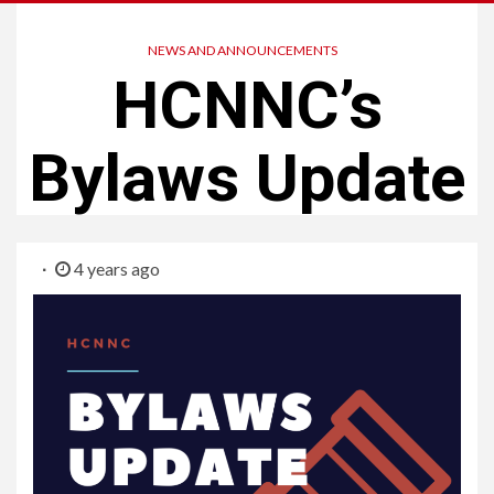
NEWS AND ANNOUNCEMENTS
HCNNC’s
Bylaws Update
4 years ago