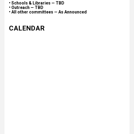
• Schools & Libraries — TBD
• Outreach — TBD
• All other committees — As Announced
CALENDAR