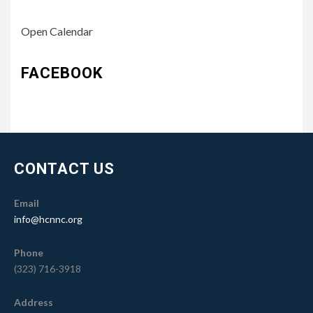
Open Calendar
FACEBOOK
CONTACT US
Email
info@hcnnc.org
Phone
(323) 716-3918
Address