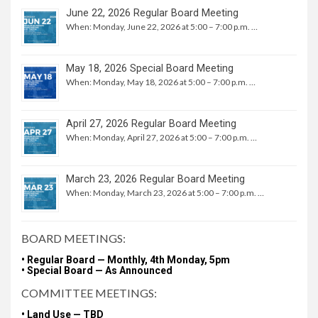
June 22, 2026 Regular Board Meeting
When: Monday, June 22, 2026 at 5:00 – 7:00 p.m. …
May 18, 2026 Special Board Meeting
When: Monday, May 18, 2026 at 5:00 – 7:00 p.m. …
April 27, 2026 Regular Board Meeting
When: Monday, April 27, 2026 at 5:00 – 7:00 p.m. …
March 23, 2026 Regular Board Meeting
When: Monday, March 23, 2026 at 5:00 – 7:00 p.m. …
BOARD MEETINGS:
• Regular Board — Monthly, 4th Monday, 5pm
• Special Board — As Announced
COMMITTEE MEETINGS:
• Land Use — TBD