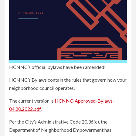
HCNNC’s official bylaws have been amended!
HCNNC’s Bylaws contain the rules that govern how your
neighborhood council operates.
The current version is
HCNNC-Approved-Bylaws-
04.20.2022.pdf
.
Per the City’s Administrative Code 20.36(c), the
Department of Neighborhood Empowerment has