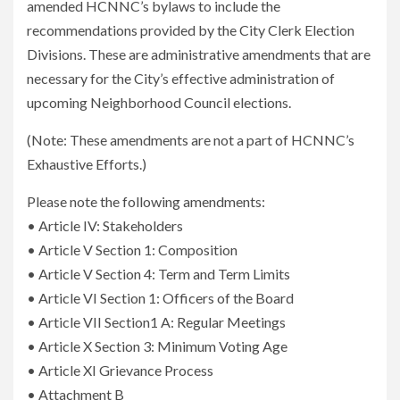
amended HCNNC’s bylaws to include the
recommendations provided by the City Clerk Election
Divisions. These are administrative amendments that are
necessary for the City’s effective administration of
upcoming Neighborhood Council elections.
(Note: These amendments are not a part of HCNNC’s
Exhaustive Efforts.)
Please note the following amendments:
• Article IV: Stakeholders
• Article V Section 1: Composition
• Article V Section 4: Term and Term Limits
• Article VI Section 1: Officers of the Board
• Article VII Section1 A: Regular Meetings
• Article X Section 3: Minimum Voting Age
• Article XI Grievance Process
• Attachment B