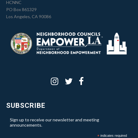
HCNNC
PO Box 861329
Los Angeles, CA 90086
SUBSCRIBE
Sign up to receive our newsletter and meeting
announcements.
*
indicates required