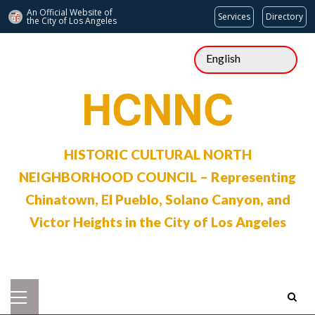
An Official Website of
Services
Directory
the City of
Los Angeles
Skip
to
content
HCNNC
HISTORIC CULTURAL NORTH
NEIGHBORHOOD COUNCIL – Representing
Chinatown, El Pueblo, Solano Canyon, and
Victor Heights in the City of Los Angeles
Primary
Menu