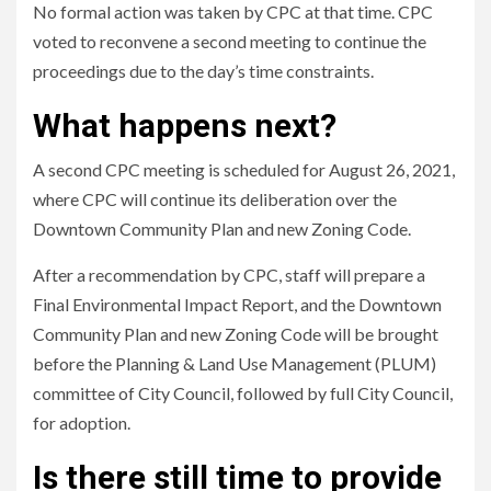
No formal action was taken by CPC at that time. CPC
voted to reconvene a second meeting to continue the
proceedings due to the day’s time constraints.
What happens next?
A second CPC meeting is scheduled for August 26, 2021,
where CPC will continue its deliberation over the
Downtown Community Plan and new Zoning Code.
After a recommendation by CPC, staff will prepare a
Final Environmental Impact Report, and the Downtown
Community Plan and new Zoning Code will be brought
before the Planning & Land Use Management (PLUM)
committee of City Council, followed by full City Council,
for adoption.
Is there still time to provide