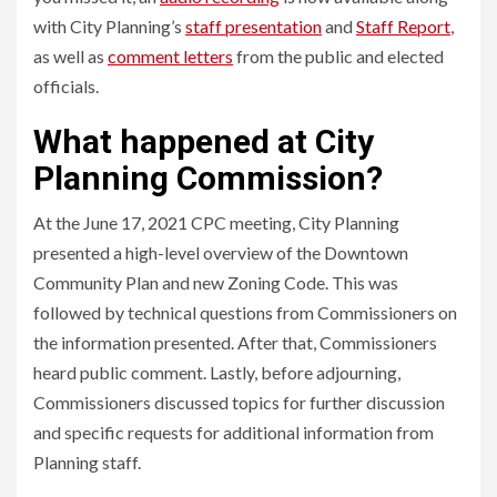
with City Planning’s
staff presentation
and
Staff Report
,
as well as
comment letters
from the public and elected
officials.
What happened at City
Planning Commission?
At the June 17, 2021 CPC meeting, City Planning
presented a high-level overview of the Downtown
Community Plan and new Zoning Code. This was
followed by technical questions from Commissioners on
the information presented. After that, Commissioners
heard public comment. Lastly, before adjourning,
Commissioners discussed topics for further discussion
and specific requests for additional information from
Planning staff.