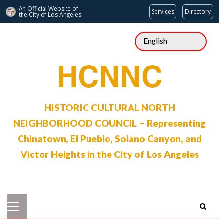
An Official Website of
Services
Directory
the City of
Los Angeles
Skip
to
content
HCNNC
HISTORIC CULTURAL NORTH
NEIGHBORHOOD COUNCIL – Representing
Chinatown, El Pueblo, Solano Canyon, and
Victor Heights in the City of Los Angeles
Primary
Menu