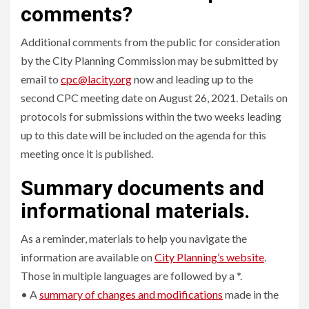
comments?
Additional comments from the public for consideration
by the City Planning Commission may be submitted by
email to
cpc@lacity.org
now and leading up to the
second CPC meeting date on August 26, 2021. Details on
protocols for submissions within the two weeks leading
up to this date will be included on the agenda for this
meeting once it is published.
Summary documents and
informational materials.
As a reminder, materials to help you navigate the
information are available on
City Planning’s website
.
Those in multiple languages are followed by a *.
• A
summary of changes and modifications
made in the