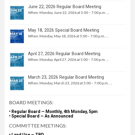
June 22, 2026 Regular Board Meeting
When: Monday, June 22, 2026 at 5:00 – 7:00 p.m. …
May 18, 2026 Special Board Meeting
When: Monday, May 18, 2026 at 5:00 – 7:00 p.m. …
April 27, 2026 Regular Board Meeting
When: Monday, April 27, 2026 at 5:00 – 7:00 p.m. …
March 23, 2026 Regular Board Meeting
When: Monday, March 23, 2026 at 5:00 – 7:00 p.m. …
BOARD MEETINGS:
• Regular Board — Monthly, 4th Monday, 5pm
• Special Board — As Announced
COMMITTEE MEETINGS:
• Land Use — TBD