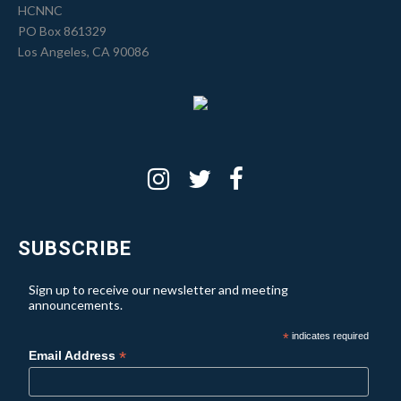
HCNNC
PO Box 861329
Los Angeles, CA 90086
SUBSCRIBE
Sign up to receive our newsletter and meeting
announcements.
*
indicates required
*
Email Address