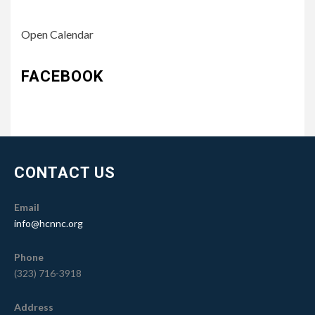
Open Calendar
FACEBOOK
CONTACT US
Email
info@hcnnc.org
Phone
(323) 716-3918
Address