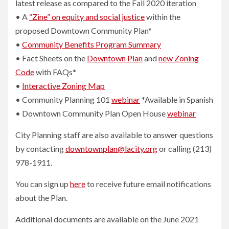
latest release as compared to the Fall 2020 iteration
• A
“Zine” on equity and social justice
within the
proposed Downtown Community Plan*
•
Community Benefits Program Summary
• Fact Sheets on the
Downtown Plan
and
new Zoning
Code
with FAQs*
•
Interactive Zoning Map
• Community Planning 101
webinar
*Available in Spanish
• Downtown Community Plan Open House
webinar
City Planning staff are also available to answer questions
by contacting
downtownplan@lacity.org
or calling (213)
978-1911.
You can sign up
here
to receive future email notifications
about the Plan.
Additional documents are available on the June 2021