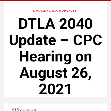
NEWS AND ANNOUNCEMENTS
DTLA 2040
Update – CPC
Hearing on
August 26,
2021
5 years ago