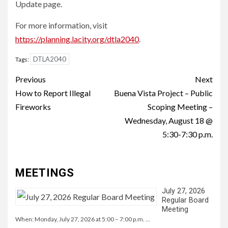
Update page.
For more information, visit
https://planning.lacity.org/dtla2040
.
DTLA2040
Tags:
Continue
Previous
Next
Reading
How to Report Illegal
Buena Vista Project – Public
Fireworks
Scoping Meeting –
Wednesday, August 18 @
5:30-7:30 p.m.
MEETINGS
July 27, 2026
Regular Board
Meeting
When: Monday, July 27, 2026 at 5:00 – 7:00 p.m. …