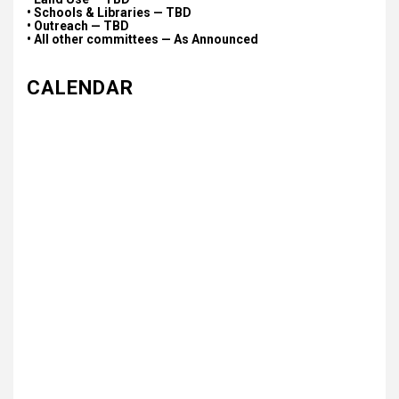
• Schools & Libraries — TBD
• Outreach — TBD
• All other committees — As Announced
CALENDAR