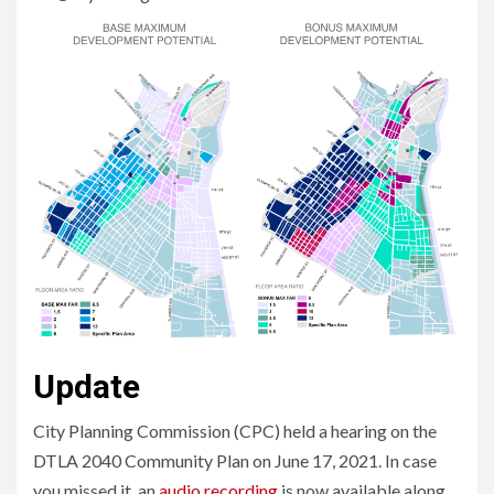
Update
City Planning Commission (CPC) held a hearing on the
DTLA 2040 Community Plan on June 17, 2021. In case
you missed it, an
audio recording
is now available along