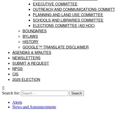
EXECUTIVE COMMITTEE
OUTREACH AND COMMUNICATIONS COMMIT
PLANNING AND LAND USE COMMITTEE
SCHOOLS AND LIBRARIES COMMITTEE
ELECTIONS COMMITTEE (AD HOC)
BOUNDARIES
BYLAWS
HISTORY
GOOGLE™ TRANSLATE DISCLAIMER
AGENDAS & MINUTES
NEWSLETTERS
SUBMIT A REQUEST
NPGS
CIS
2025 ELECTION
Search for:
Alerts
News and Announcements