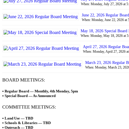
When: Monday, July 27, 2026 at 5
June 22, 2026 Regular Boar
When: Monday, June 22, 2026 at 
May 18, 2026 Special Board
When: Monday, May 18, 2026 at 5
April 27, 2026 Regular Boa
When: Monday, April 27, 2026 at
March 23, 2026 Regular B
When: Monday, March 23, 2026 
BOARD MEETINGS:
• Regular Board — Monthly, 4th Monday, 5pm
• Special Board — As Announced
COMMITTEE MEETINGS:
• Land Use — TBD
• Schools & Libraries — TBD
• Outreach — TBD