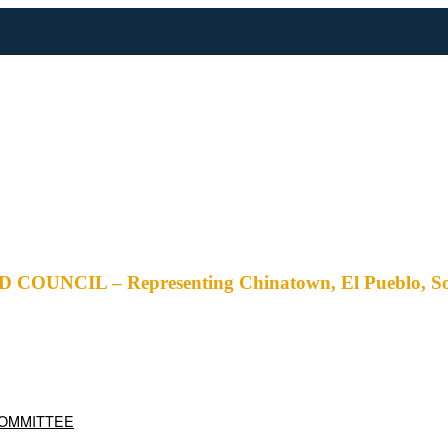
– Representing Chinatown, El Pueblo, Solano Ca
COMMITTEE