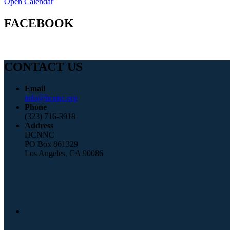
Open Calendar
FACEBOOK
CONTACT US
Email
info@hcnnc.org
Phone
(323) 716-3918
Address
HCNNC
PO Box 861329
Los Angeles, CA 90086