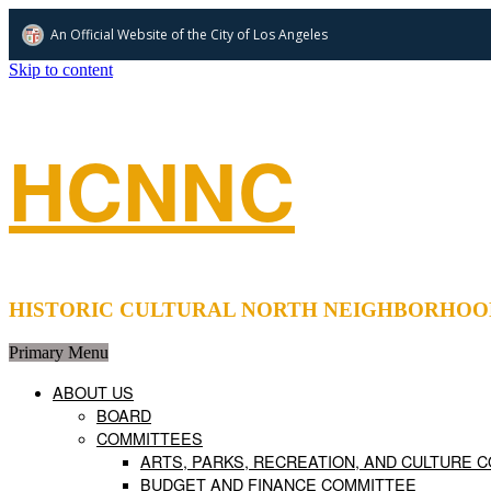
An Official Website of
the City of
Los Angeles
Skip to content
HCNNC
HISTORIC CULTURAL NORTH NEIGHBORHOOD COUNCIL 
Primary Menu
ABOUT US
BOARD
COMMITTEES
ARTS, PARKS, RECREATION, AND CULTURE 
BUDGET AND FINANCE COMMITTEE