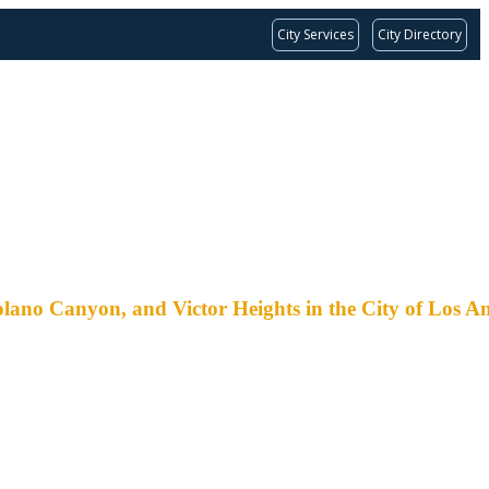
City Services
City Directory
nyon, and Victor Heights in the City of Los An