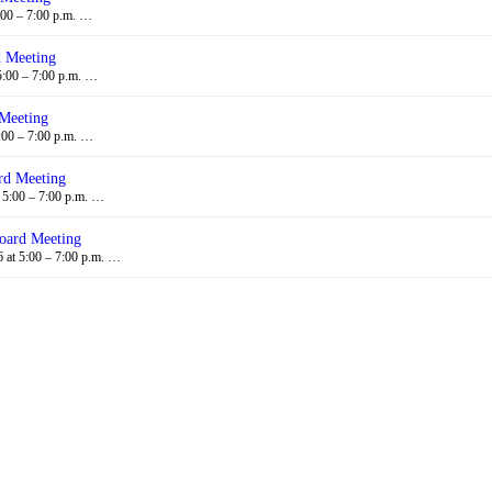
:00 – 7:00 p.m. …
d Meeting
5:00 – 7:00 p.m. …
 Meeting
:00 – 7:00 p.m. …
rd Meeting
 5:00 – 7:00 p.m. …
oard Meeting
at 5:00 – 7:00 p.m. …