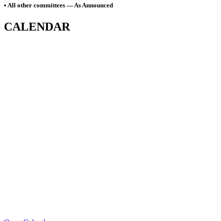
• All other committees — As Announced
CALENDAR