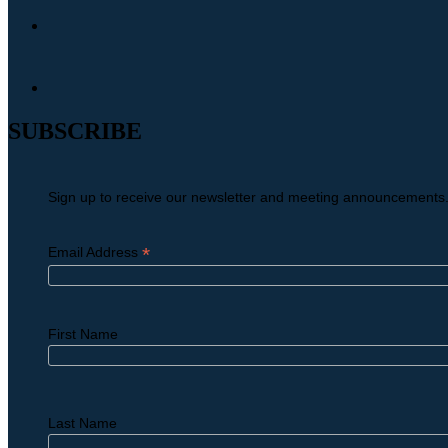
SUBSCRIBE
Sign up to receive our newsletter and meeting announcements
*
Email Address
First Name
Last Name