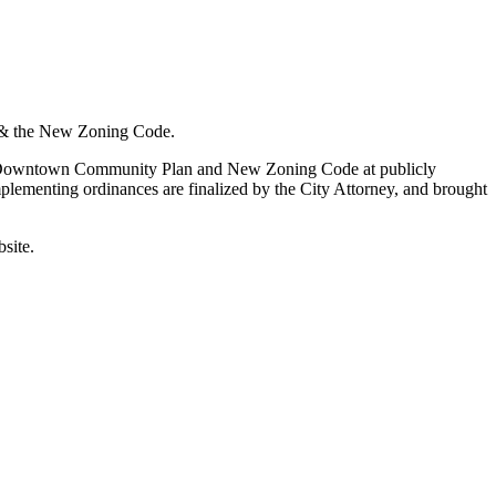
& the New Zoning Code.
he Downtown Community Plan and New Zoning Code at publicly
plementing ordinances are finalized by the City Attorney, and brought
site.