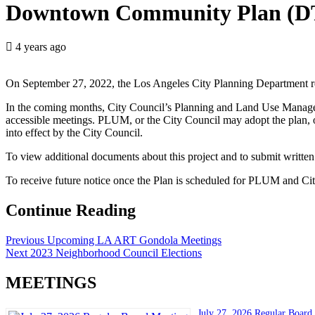
Downtown Community Plan (D
4 years ago
On September 27, 2022, the Los Angeles City Planning Department r
In the coming months, City Council’s Planning and Land Use Mana
accessible meetings. PLUM, or the City Council may adopt the plan, o
into effect by the City Council.
To view additional documents about this project and to submit written
To receive future notice once the Plan is scheduled for PLUM and Ci
Continue Reading
Previous
Upcoming LA ART Gondola Meetings
Next
2023 Neighborhood Council Elections
MEETINGS
July 27, 2026 Regular Board