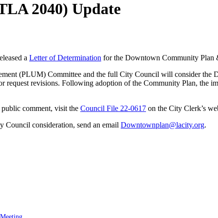
TLA 2040) Update
eleased a
Letter of Determination
for the Downtown Community Plan 
gement (PLUM) Committee and the full City Council will consider t
r request revisions. Following adoption of the Community Plan, the im
 public comment, visit the
Council File 22-0617
on the City Clerk’s web
ty Council consideration, send an email
Downtownplan@lacity.org
.
 Meeting