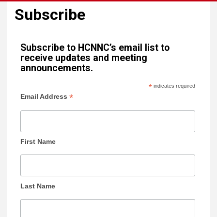
Subscribe
Subscribe to HCNNC’s email list to
receive updates and meeting
announcements.
*
indicates required
*
Email Address
First Name
Last Name