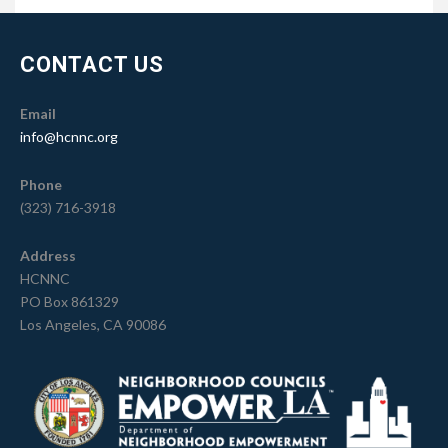
CONTACT US
Email
info@hcnnc.org
Phone
(323) 716-3918
Address
HCNNC
PO Box 861329
Los Angeles, CA 90086