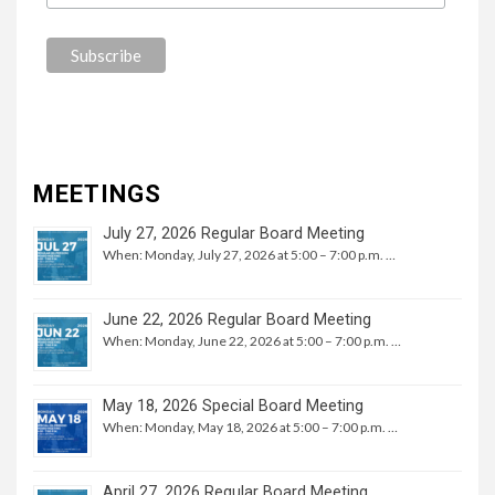
MEETINGS
July 27, 2026 Regular Board Meeting
When: Monday, July 27, 2026 at 5:00 – 7:00 p.m. …
June 22, 2026 Regular Board Meeting
When: Monday, June 22, 2026 at 5:00 – 7:00 p.m. …
May 18, 2026 Special Board Meeting
When: Monday, May 18, 2026 at 5:00 – 7:00 p.m. …
April 27, 2026 Regular Board Meeting