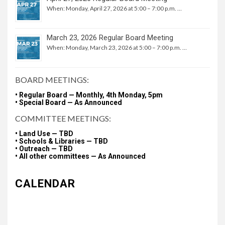
When: Monday, April 27, 2026 at 5:00 – 7:00 p.m. …
March 23, 2026 Regular Board Meeting
When: Monday, March 23, 2026 at 5:00 – 7:00 p.m. …
BOARD MEETINGS:
• Regular Board — Monthly, 4th Monday, 5pm
• Special Board — As Announced
COMMITTEE MEETINGS:
• Land Use — TBD
• Schools & Libraries — TBD
• Outreach — TBD
• All other committees — As Announced
CALENDAR