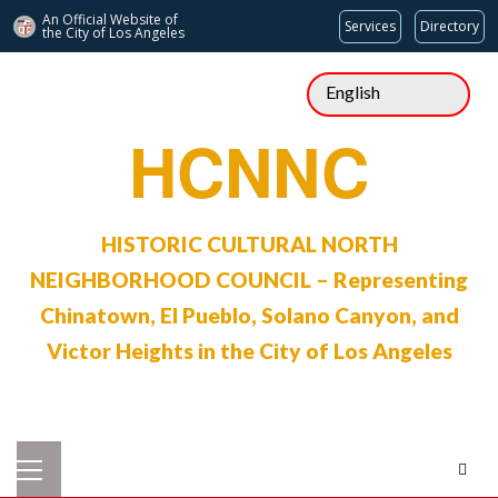
An Official Website of
Services
Directory
the City of
Los Angeles
Skip
to
content
HCNNC
HISTORIC CULTURAL NORTH
NEIGHBORHOOD COUNCIL – Representing
Chinatown, El Pueblo, Solano Canyon, and
Victor Heights in the City of Los Angeles
Primary
Menu