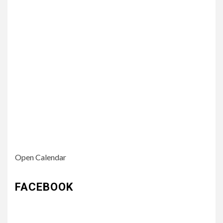
Open Calendar
FACEBOOK