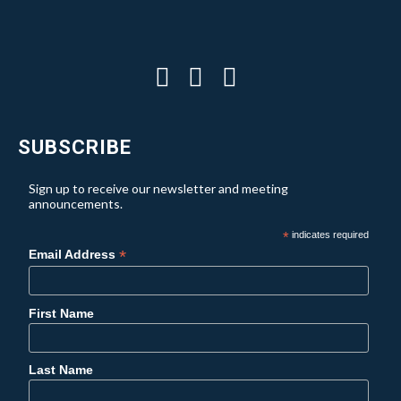
SUBSCRIBE
Sign up to receive our newsletter and meeting
announcements.
*
indicates required
*
Email Address
First Name
Last Name