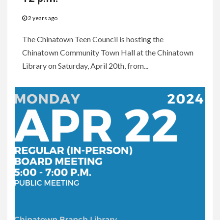
2 years ago
The Chinatown Teen Council is hosting the
Chinatown Community Town Hall at the Chinatown
Library on Saturday, April 20th, from...