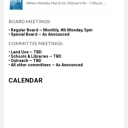
When: Monday, March 23, 2026 at 5:00 – 7:00 p.m. …
BOARD MEETINGS:
• Regular Board — Monthly, 4th Monday, 5pm
• Special Board — As Announced
COMMITTEE MEETINGS:
• Land Use — TBD
• Schools & Libraries — TBD
• Outreach — TBD
• All other committees — As Announced
CALENDAR