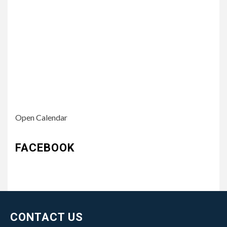
Open Calendar
FACEBOOK
CONTACT US