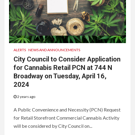
ALERTS
NEWS AND ANNOUNCEMENTS
City Council to Consider Application
for Cannabis Retail PCN at 744 N
Broadway on Tuesday, April 16,
2024
2 years ago
A Public Convenience and Necessity (PCN) Request
for Retail Storefront Commercial Cannabis Activity
will be considered by City Council on...