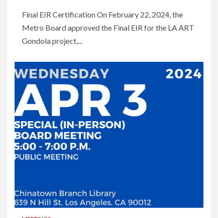
Final EIR Certification On February 22, 2024, the
Metro Board approved the Final EIR for the LA ART
Gondola project,...