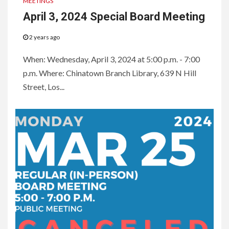
MEETINGS
April 3, 2024 Special Board Meeting
2 years ago
When: Wednesday, April 3, 2024 at 5:00 p.m. - 7:00
p.m. Where: Chinatown Branch Library, 639 N Hill
Street, Los...