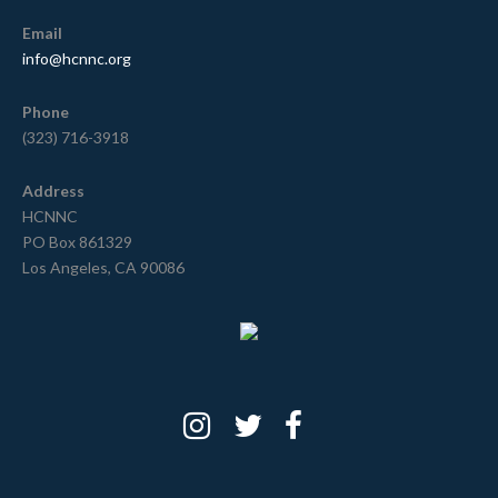
Email
info@hcnnc.org
Phone
(323) 716-3918
Address
HCNNC
PO Box 861329
Los Angeles, CA 90086