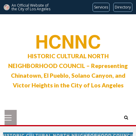
An Official Website of
Services
Directory
the City of
Los Angeles
Skip
to
HCNNC
content
HISTORIC CULTURAL NORTH
NEIGHBORHOOD COUNCIL – Representing
Chinatown, El Pueblo, Solano Canyon, and
Victor Heights in the City of Los Angeles
Primary
Menu