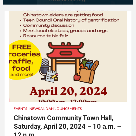
EVENTS
NEWS AND ANNOUNCEMENTS
Chinatown Community Town Hall,
Saturday, April 20, 2024 – 10 a.m. –
12 p.m.