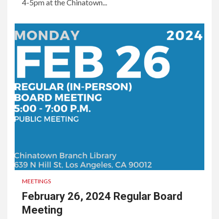
4-5pm at the Chinatown...
MEETINGS
February 26, 2024 Regular Board
Meeting