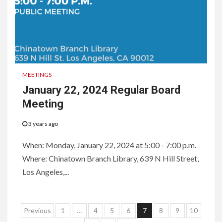
MEETINGS
January 22, 2024 Regular Board
Meeting
3 years ago
When: Monday, January 22, 2024 at 5:00 - 7:00 p.m.
Where: Chinatown Branch Library, 639 N Hill Street,
Los Angeles,...
Posts
Previous
1
…
4
5
6
7
8
9
10