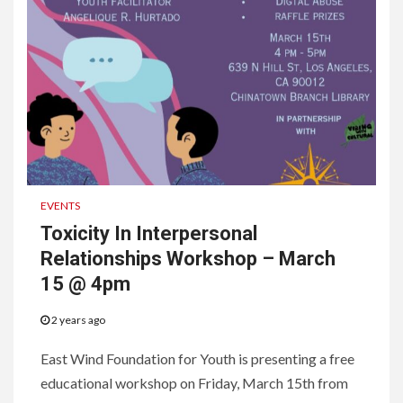
EVENTS
Toxicity In Interpersonal
Relationships Workshop – March
15 @ 4pm
2 years ago
East Wind Foundation for Youth is presenting a free
educational workshop on Friday, March 15th from