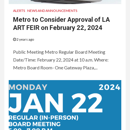
ALERTS
NEWS AND ANNOUNCEMENTS
Metro to Consider Approval of LA
ART FEIR on February 22, 2024
2 years ago
Public Meeting Metro Regular Board Meeting
Date/Time: February 22, 2024 at 10 a.m. Where:
Metro Board Room- One Gateway Plaza,...