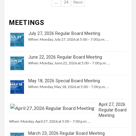
navigation
…
24
Next
MEETINGS
July 27, 2026 Regular Board Meeting
When: Monday, July 27, 2026 at 5:00 – 7:00 p.m. …
June 22, 2026 Regular Board Meeting
When: Monday, June 22, 2026 at 5:00 – 7:00 p.m. …
May 18, 2026 Special Board Meeting
When: Monday, May 18, 2026 at 5:00 – 7:00 p.m. …
April 27, 2026
Regular Board
Meeting
When: Monday, April 27, 2026 at 5:00 – 7:00 p.m. …
March 23, 2026 Regular Board Meeting