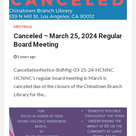
MEETINGS
Canceled – March 25, 2024 Regular
Board Meeting
2 years ago
CancellationNotice-BdMtg-03-25-24-HCNNC
HCNNC's regular board meeting in March is
canceled due ot the closure of the Chinatown Branch
Library for the...