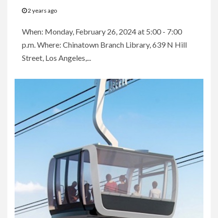
2 years ago
When: Monday, February 26, 2024 at 5:00 - 7:00
p.m. Where: Chinatown Branch Library, 639 N Hill
Street, Los Angeles,...