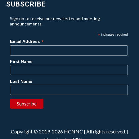
SUBSCRIBE
Sign up to receive our newsletter and meeting
announcements.
*
indicates required
*
Email Address
First Name
Last Name
Copyright © 2019-2026 HCNNC | All rights reserved.
|