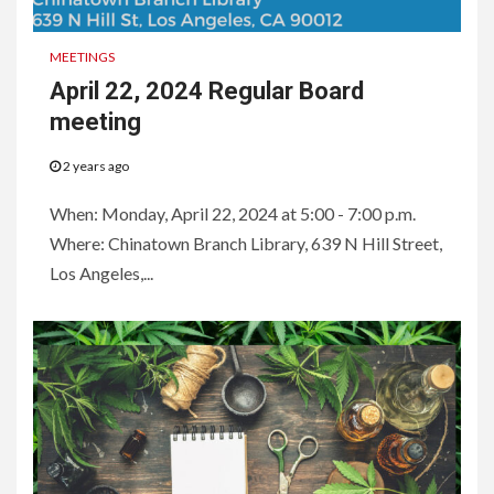
MEETINGS
April 22, 2024 Regular Board
meeting
2 years ago
When: Monday, April 22, 2024 at 5:00 - 7:00 p.m.
Where: Chinatown Branch Library, 639 N Hill Street,
Los Angeles,...