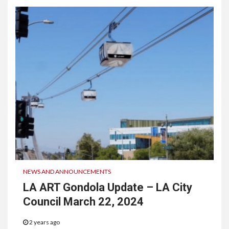
NEWS AND ANNOUNCEMENTS
LA ART Gondola Update – LA City
Council March 22, 2024
2 years ago