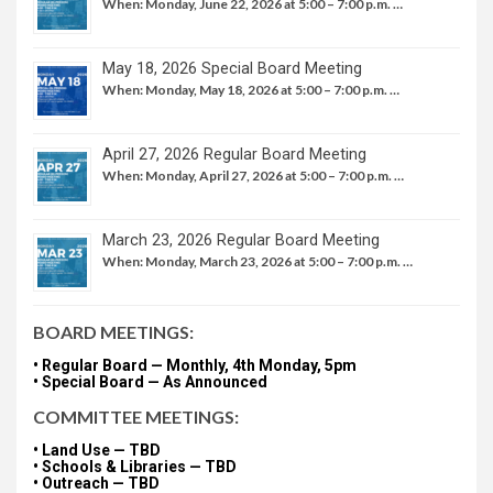
When: Monday, June 22, 2026 at 5:00 – 7:00 p.m. …
May 18, 2026 Special Board Meeting
When: Monday, May 18, 2026 at 5:00 – 7:00 p.m. …
April 27, 2026 Regular Board Meeting
When: Monday, April 27, 2026 at 5:00 – 7:00 p.m. …
March 23, 2026 Regular Board Meeting
When: Monday, March 23, 2026 at 5:00 – 7:00 p.m. …
BOARD MEETINGS:
• Regular Board — Monthly, 4th Monday, 5pm
• Special Board — As Announced
COMMITTEE MEETINGS:
• Land Use — TBD
• Schools & Libraries — TBD
• Outreach — TBD