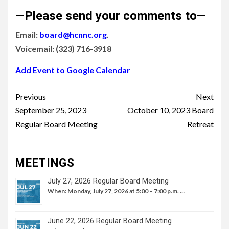
—Please send your comments to—
Email:
board@hcnnc.org
.
Voicemail: (323) 716-3918
Add Event to Google Calendar
Continue
Previous
Next
Reading
September 25, 2023
October 10, 2023 Board
Regular Board Meeting
Retreat
MEETINGS
July 27, 2026 Regular Board Meeting
When: Monday, July 27, 2026 at 5:00 – 7:00 p.m. …
June 22, 2026 Regular Board Meeting