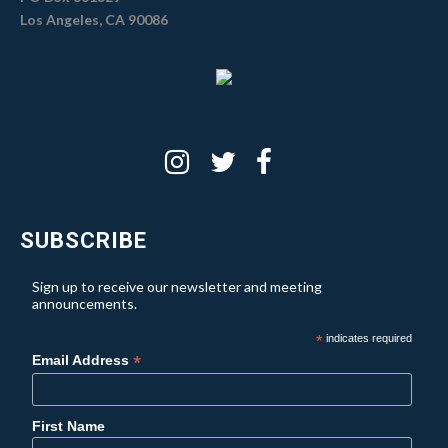
Los Angeles, CA 90086
SUBSCRIBE
Sign up to receive our newsletter and meeting
announcements.
*
indicates required
*
Email Address
First Name