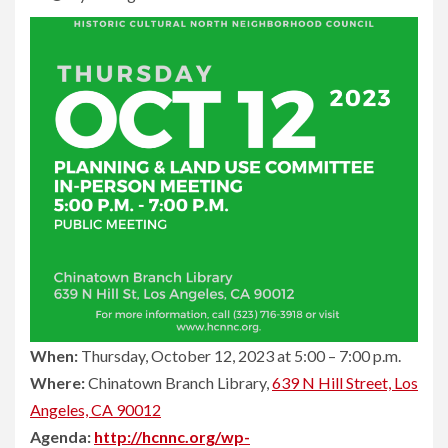
When:
Thursday, October 12, 2023 at 5:00 – 7:00 p.m.
Where:
Chinatown Branch Library,
639 N Hill Street, Los
Angeles, CA 90012
Agenda:
http://hcnnc.org/wp-