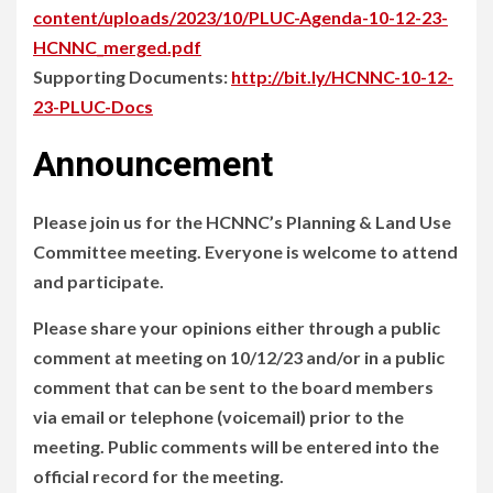
content/uploads/2023/10/PLUC-Agenda-10-12-23-
HCNNC_merged.pdf
Supporting Documents:
http://bit.ly/HCNNC-10-12-
23-PLUC-Docs
Announcement
Please join us for the HCNNC’s Planning & Land Use
Committee meeting. Everyone is welcome to attend
and participate.
Please share your opinions either through a public
comment at meeting on 10/12/23 and/or in a public
comment that can be sent to the board members
via email or telephone (voicemail) prior to the
meeting. Public comments will be entered into the
official record for the meeting.