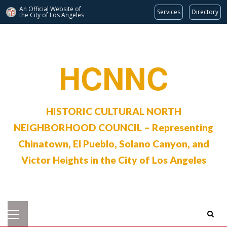
An Official Website of
Services
Directory
the City of
Los Angeles
Skip
to
content
HCNNC
HISTORIC CULTURAL NORTH
NEIGHBORHOOD COUNCIL – Representing
Chinatown, El Pueblo, Solano Canyon, and
Victor Heights in the City of Los Angeles
Primary
Menu