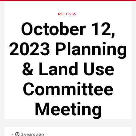
MEETINGS
October 12,
2023 Planning
& Land Use
Committee
Meeting
3 years ago