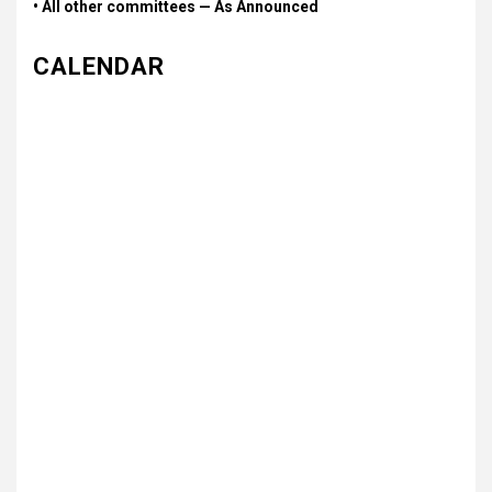
• All other committees — As Announced
CALENDAR