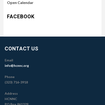
Open Calendar
FACEBOOK
CONTACT US
Email
info@hcnnc.org
Phone
(323) 716-3918
Address
HCNNC
PO Box 861329