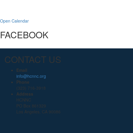
Open Calendar
FACEBOOK
CONTACT US
Email
info@hcnnc.org
Phone
(323) 716-3918
Address
HCNNC
PO Box 861329
Los Angeles, CA 90086