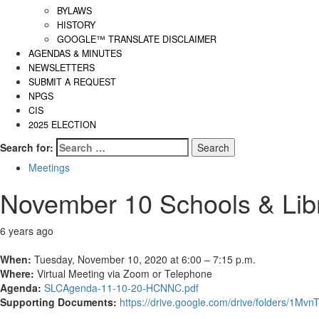
BYLAWS
HISTORY
GOOGLE™ TRANSLATE DISCLAIMER
AGENDAS & MINUTES
NEWSLETTERS
SUBMIT A REQUEST
NPGS
CIS
2025 ELECTION
Search for:
Meetings
November 10 Schools & Lib
6 years ago
When:
Tuesday, November 10, 2020 at 6:00 – 7:15 p.m.
Where:
Virtual Meeting via Zoom or Telephone
Agenda:
SLCAgenda-11-10-20-HCNNC.pdf
Supporting Documents:
https://drive.google.com/drive/folders/