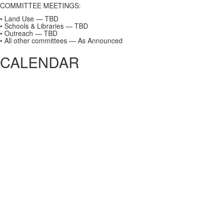
COMMITTEE MEETINGS:
• Land Use — TBD
• Schools & Libraries — TBD
• Outreach — TBD
• All other committees — As Announced
CALENDAR