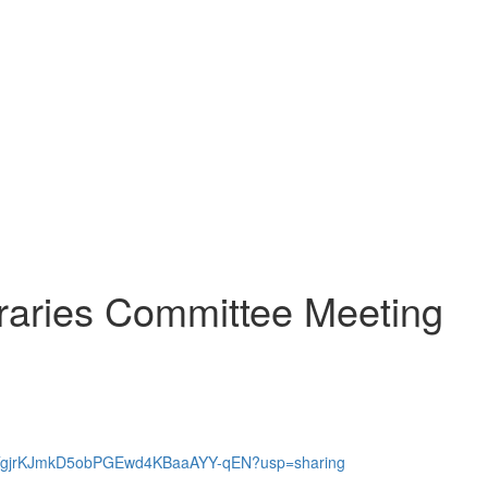
raries Committee Meeting
1MvnTgjrKJmkD5obPGEwd4KBaaAYY-qEN?usp=sharing