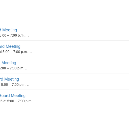
d Meeting
5:00 – 7:00 p.m. …
ard Meeting
t 5:00 – 7:00 p.m. …
d Meeting
5:00 – 7:00 p.m. …
rd Meeting
 5:00 – 7:00 p.m. …
Board Meeting
 at 5:00 – 7:00 p.m. …