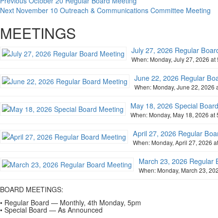
Previous
October 20 Regular Board Meeting
Next
November 10 Outreach & Communications Committee Meeting
MEETINGS
July 27, 2026 Regular Boar
When: Monday, July 27, 2026 at 
June 22, 2026 Regular Bo
When: Monday, June 22, 2026 a
May 18, 2026 Special Boar
When: Monday, May 18, 2026 at 
April 27, 2026 Regular Boa
When: Monday, April 27, 2026 at
March 23, 2026 Regular 
When: Monday, March 23, 2026
BOARD MEETINGS:
• Regular Board — Monthly, 4th Monday, 5pm
• Special Board — As Announced