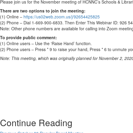
Please join us for the November meeting of HCNNC’s Schools & Librari
There are two options to join the meeting:
(1) Online –
https://us02web.zoom.us/j/92654425825
(2) Phone – Dial 1-669-900-6833. Then Enter This Webinar ID: 926 5
Note: Other phone numbers are available for calling into Zoom meetings
To provide public comment:
(1) Online users – Use the ‘Raise Hand’ function.
(2) Phone users – Press * 9 to raise your hand, Press * 6 to unmute you
Note: This meeting, which was originally planned for November 2, 202
Continue Reading