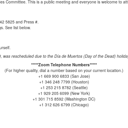
es Committee. This is a public meeting and everyone is welcome to att
442 5825 and Press #.
. See list below.
rself.
0, was rescheduled due to the Día de Muertos (Day of the Dead) holida
*****Zoom Telephone Numbers*****
(For higher quality, dial a number based on your current location.)
+1 669 900 6833 (San Jose)
+1 346 248 7799 (Houston)
+1 253 215 8782 (Seattle)
+1 929 205 6099 (New York)
+1 301 715 8592 (Washington DC)
+1 312 626 6799 (Chicago)