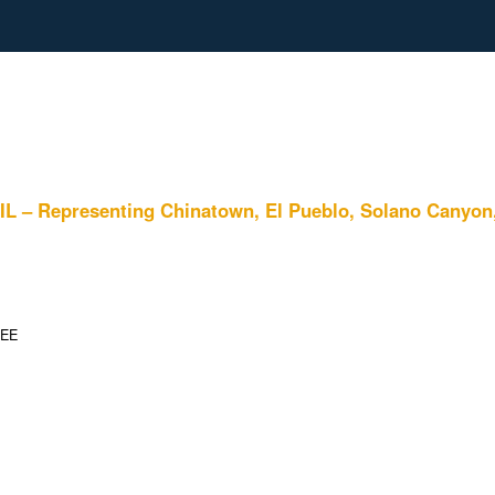
resenting Chinatown, El Pueblo, Solano Canyon, and
TEE