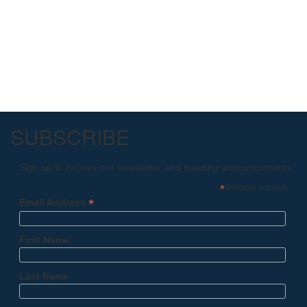
SUBSCRIBE
Sign up to receive our newsletter and meeting announcements.
*
indicates required
*
Email Address
First Name
Last Name