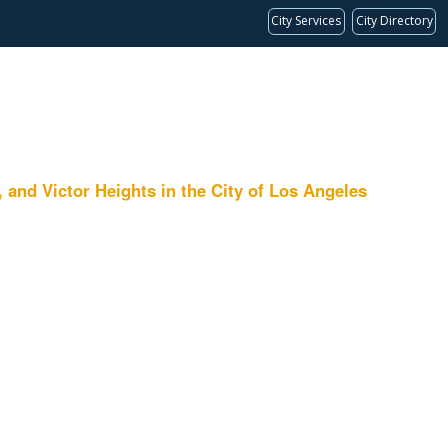
City Services
City Directory
 Victor Heights in the City of Los Angeles