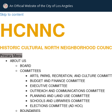
An Official Website of
the City of
Los Angeles
Skip to content
HCNNC
HISTORIC CULTURAL NORTH NEIGHBORHOOD COUNCIL – Rep
Primary Menu
ABOUT US
BOARD
COMMITTEES
ARTS, PARKS, RECREATION, AND CULTURE COMMIT
BUDGET AND FINANCE COMMITTEE
EXECUTIVE COMMITTEE
OUTREACH AND COMMUNICATIONS COMMITTEE
PLANNING AND LAND USE COMMITTEE
SCHOOLS AND LIBRARIES COMMITTEE
ELECTIONS COMMITTEE (AD HOC)
BOUNDARIES