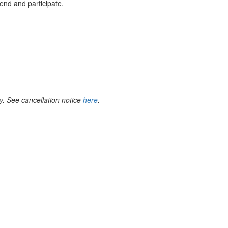
end and participate.
y. See cancellation notice
here
.