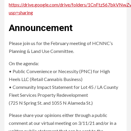
https://drive.google.com/drive/folders/1CnFtzS67bkV
usp=sharing
Announcement
Please join us for the February meeting of HCNNC’s
Planning & Land Use Committee.
On the agenda:
• Public Convenience or Necessity (PNC) for High
Heels LLC (Retail Cannabis Business)
• Community Impact Statement for Lot 45 / LA County
Fleet Services Property Redevelopment
(725 N Spring St. and 1055 N Alameda St.)
Please share your opinions either through a public
comment at our virtual meeting on 3/11/21 and/or in a
written public statement that can be sent to the