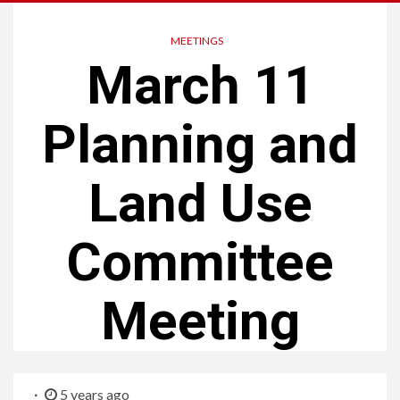
MEETINGS
March 11
Planning and
Land Use
Committee
Meeting
5 years ago