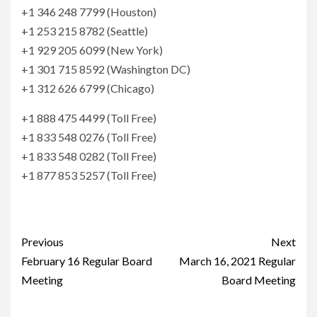
+1 346 248 7799 (Houston)
+1 253 215 8782 (Seattle)
+1 929 205 6099 (New York)
+1 301 715 8592 (Washington DC)
+1 312 626 6799 (Chicago)
+1 888 475 4499 (Toll Free)
+1 833 548 0276 (Toll Free)
+1 833 548 0282 (Toll Free)
+1 877 853 5257 (Toll Free)
Continue
Previous
Next
Reading
February 16 Regular Board
March 16, 2021 Regular
Meeting
Board Meeting