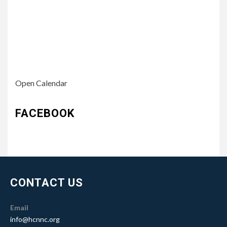
Open Calendar
FACEBOOK
CONTACT US
Email
info@hcnnc.org