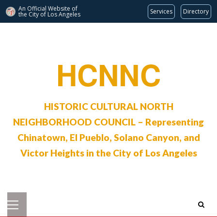
An Official Website of
Services
Directory
the City of
Los Angeles
Skip
to
content
HCNNC
HISTORIC CULTURAL NORTH
NEIGHBORHOOD COUNCIL – Representing
Chinatown, El Pueblo, Solano Canyon, and
Victor Heights in the City of Los Angeles
Primary
Menu