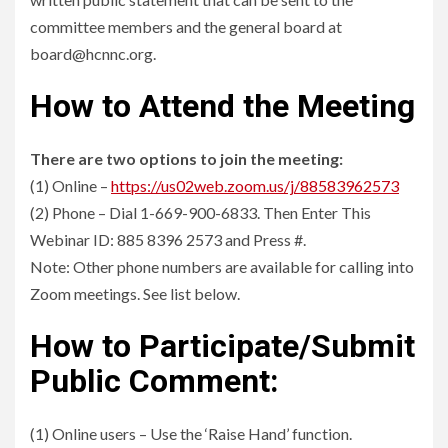
committee members and the general board at
board@hcnnc.org.
How to Attend the Meeting
There are two options to join the meeting:
(1) Online –
https://us02web.zoom.us/j/88583962573
(2) Phone – Dial 1-669-900-6833. Then Enter This
Webinar ID: 885 8396 2573 and Press #.
Note: Other phone numbers are available for calling into
Zoom meetings. See list below.
How to Participate/Submit
Public Comment:
(1) Online users – Use the ‘Raise Hand’ function.