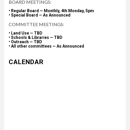
BOARD MEETINGS:
• Regular Board — Monthly, 4th Monday, 5pm
• Special Board — As Announced
COMMITTEE MEETINGS:
• Land Use — TBD
• Schools & Libraries — TBD
• Outreach — TBD
• All other committees — As Announced
CALENDAR