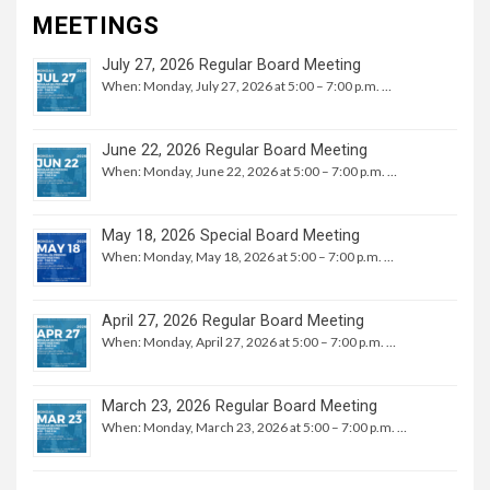
MEETINGS
July 27, 2026 Regular Board Meeting
When: Monday, July 27, 2026 at 5:00 – 7:00 p.m. …
June 22, 2026 Regular Board Meeting
When: Monday, June 22, 2026 at 5:00 – 7:00 p.m. …
May 18, 2026 Special Board Meeting
When: Monday, May 18, 2026 at 5:00 – 7:00 p.m. …
April 27, 2026 Regular Board Meeting
When: Monday, April 27, 2026 at 5:00 – 7:00 p.m. …
March 23, 2026 Regular Board Meeting
When: Monday, March 23, 2026 at 5:00 – 7:00 p.m. …