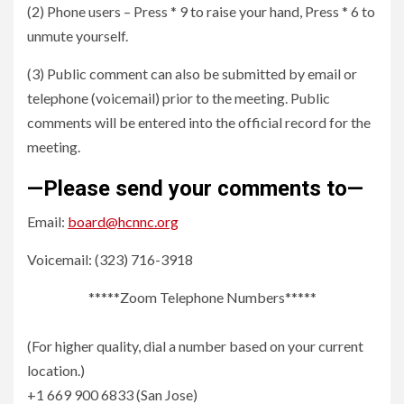
(2) Phone users – Press * 9 to raise your hand, Press * 6 to
unmute yourself.
(3) Public comment can also be submitted by email or
telephone (voicemail) prior to the meeting. Public
comments will be entered into the official record for the
meeting.
—Please send your comments to—
Email:
board@hcnnc.org
Voicemail: (323) 716-3918
*****Zoom Telephone Numbers*****
(For higher quality, dial a number based on your current
location.)
+1 669 900 6833 (San Jose)