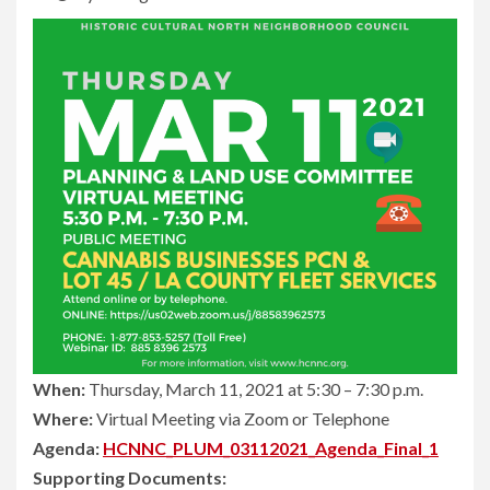
When:
Thursday, March 11, 2021 at 5:30 – 7:30 p.m.
Where:
Virtual Meeting via Zoom or Telephone
Agenda:
HCNNC_PLUM_03112021_Agenda_Final_1
Supporting Documents: