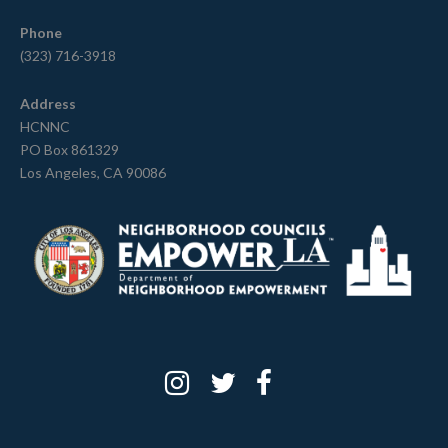
Phone
(323) 716-3918
Address
HCNNC
PO Box 861329
Los Angeles, CA 90086