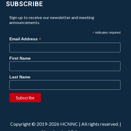
SUBSCRIBE
Sign up to receive our newsletter and meeting
announcements.
*
indicates required
*
Email Address
First Name
Last Name
Copyright © 2019-2026 HCNNC | All rights reserved.
|