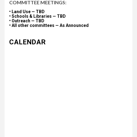
COMMITTEE MEETINGS:
• Land Use — TBD
• Schools & Libraries — TBD
• Outreach — TBD
• All other committees — As Announced
CALENDAR