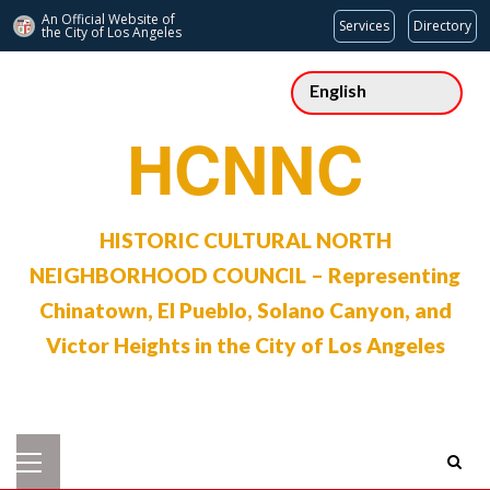
An Official Website of
Services
Directory
the City of
Los Angeles
Skip
to
content
HCNNC
HISTORIC CULTURAL NORTH
NEIGHBORHOOD COUNCIL – Representing
Chinatown, El Pueblo, Solano Canyon, and
Victor Heights in the City of Los Angeles
Primary
Menu