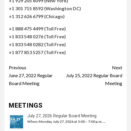
+1 929 205 6099 (New York)
+1 301 715 8592 (Washington DC)
+1 312 626 6799 (Chicago)
+1 888 475 4499 (Toll Free)
+1 833 548 0276 (Toll Free)
+1 833 548 0282 (Toll Free)
+1 877 853 5257 (Toll Free)
Continue
Previous
Next
Reading
June 27, 2022 Regular
July 25, 2022 Regular Board
Board Meeting
Meeting
MEETINGS
July 27, 2026 Regular Board Meeting
When: Monday, July 27, 2026 at 5:00 – 7:00 p.m. …