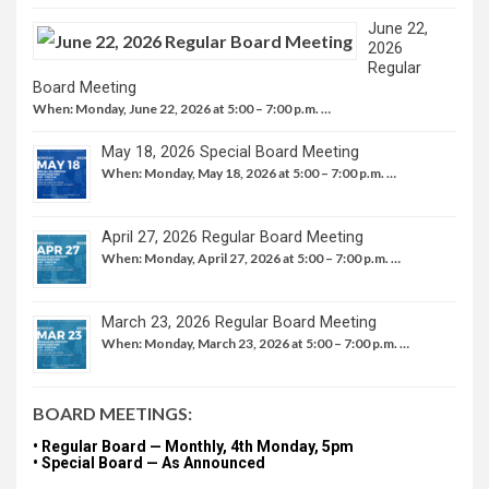
June 22,
2026
Regular
Board Meeting
When: Monday, June 22, 2026 at 5:00 – 7:00 p.m. …
May 18, 2026 Special Board Meeting
When: Monday, May 18, 2026 at 5:00 – 7:00 p.m. …
April 27, 2026 Regular Board Meeting
When: Monday, April 27, 2026 at 5:00 – 7:00 p.m. …
March 23, 2026 Regular Board Meeting
When: Monday, March 23, 2026 at 5:00 – 7:00 p.m. …
BOARD MEETINGS:
• Regular Board — Monthly, 4th Monday, 5pm
• Special Board — As Announced