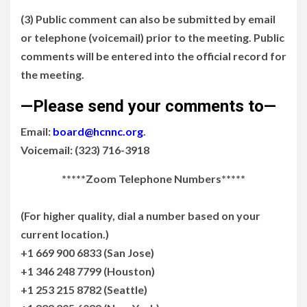
(3) Public comment can also be submitted by email
or telephone (voicemail) prior to the meeting. Public
comments will be entered into the official record for
the meeting.
—Please send your comments to—
Email:
board@hcnnc.org
.
Voicemail: (323) 716-3918
*****Zoom Telephone Numbers*****
(For higher quality, dial a number based on your
current location.)
+1 669 900 6833 (San Jose)
+1 346 248 7799 (Houston)
+1 253 215 8782 (Seattle)