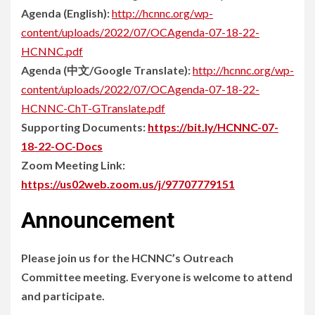
Agenda (English):
http://hcnnc.org/wp-
content/uploads/2022/07/OCAgenda-07-18-22-
HCNNC.pdf
Agenda (中文/Google Translate):
http://hcnnc.org/wp-
content/uploads/2022/07/OCAgenda-07-18-22-
HCNNC-ChT-GTranslate.pdf
Supporting Documents:
https://bit.ly/HCNNC-07-
18-22-OC-Docs
Zoom Meeting Link:
https://us02web.zoom.us/j/97707779151
Announcement
Please join us for the HCNNC’s Outreach
Committee meeting. Everyone is welcome to attend
and participate.