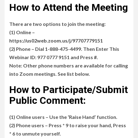
How to Attend the Meeting
There are two options to join the meeting:
(1) Online –
https://us02web.zoom.us/j/97707779151
(2) Phone – Dial 1-888-475-4499. Then Enter This
Webinar ID: 977 0777 9151 and Press #.
Note: Other phone numbers are available for calling
into Zoom meetings. See list below.
How to Participate/Submit
Public Comment:
(1) Online users – Use the ‘Raise Hand’ function.
(2) Phone users – Press * 9 to raise your hand, Press
* 6 to unmute yourself.