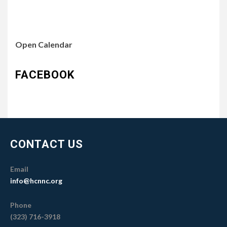
Open Calendar
FACEBOOK
CONTACT US
Email
info@hcnnc.org
Phone
(323) 716-3918