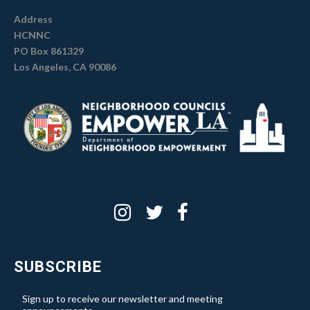
Address
HCNNC
PO Box 861329
Los Angeles, CA 90086
SUBSCRIBE
Sign up to receive our newsletter and meeting