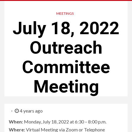
MEETINGS
July 18, 2022
Outreach
Committee
Meeting
4 years ago
When:
Monday, July 18, 2022 at 6:30 – 8:00 p.m.
Where:
Virtual Meeting via Zoom or Telephone