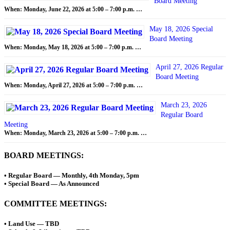
Board Meeting
When: Monday, June 22, 2026 at 5:00 – 7:00 p.m. …
May 18, 2026 Special
Board Meeting
When: Monday, May 18, 2026 at 5:00 – 7:00 p.m. …
April 27, 2026 Regular
Board Meeting
When: Monday, April 27, 2026 at 5:00 – 7:00 p.m. …
March 23, 2026
Regular Board
Meeting
When: Monday, March 23, 2026 at 5:00 – 7:00 p.m. …
BOARD MEETINGS:
• Regular Board — Monthly, 4th Monday, 5pm
• Special Board — As Announced
COMMITTEE MEETINGS:
• Land Use — TBD