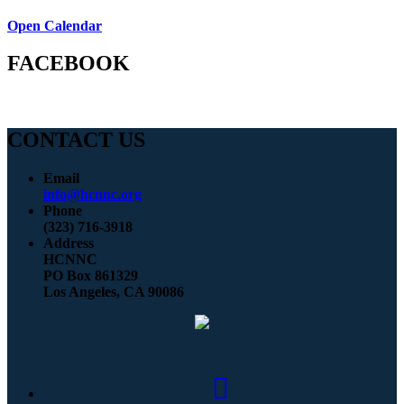
Open Calendar
FACEBOOK
CONTACT US
Email
info@hcnnc.org
Phone
(323) 716-3918
Address
HCNNC
PO Box 861329
Los Angeles, CA 90086