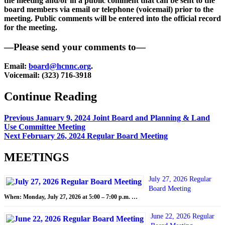
the meeting and/or in a public comment that can be sent to the
board members via email or telephone (voicemail) prior to the
meeting. Public comments will be entered into the official record
for the meeting.
—Please send your comments to—
Email:
board@hcnnc.org
.
Voicemail: (323) 716-3918
Continue Reading
Previous
January 9, 2024 Joint Board and Planning & Land
Use Committee Meeting
Next
February 26, 2024 Regular Board Meeting
MEETINGS
July 27, 2026 Regular
Board Meeting
When: Monday, July 27, 2026 at 5:00 – 7:00 p.m. …
June 22, 2026 Regular