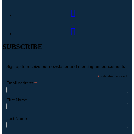
SUBSCRIBE
Sign up to receive our newsletter and meeting announcements.
*
indicates required
*
Email Address
First Name
Last Name