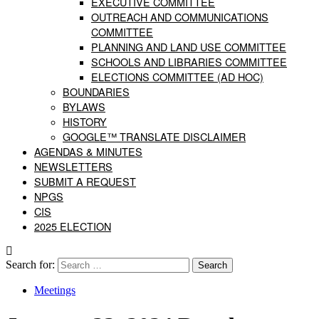
EXECUTIVE COMMITTEE
OUTREACH AND COMMUNICATIONS
COMMITTEE
PLANNING AND LAND USE COMMITTEE
SCHOOLS AND LIBRARIES COMMITTEE
ELECTIONS COMMITTEE (AD HOC)
BOUNDARIES
BYLAWS
HISTORY
GOOGLE™ TRANSLATE DISCLAIMER
AGENDAS & MINUTES
NEWSLETTERS
SUBMIT A REQUEST
NPGS
CIS
2025 ELECTION
Search for:
Meetings