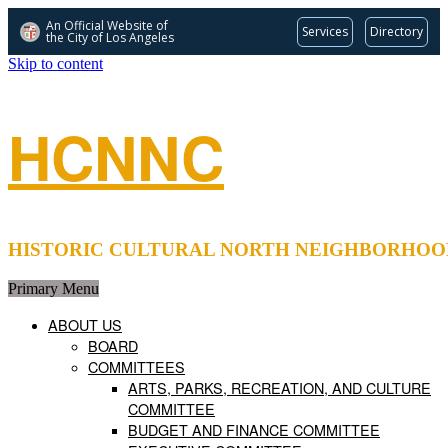
An Official Website of
Services
Directory
the City of
Los Angeles
Skip to content
HCNNC
HISTORIC CULTURAL NORTH NEIGHBORHOOD COUNCIL 
Primary Menu
ABOUT US
BOARD
COMMITTEES
ARTS, PARKS, RECREATION, AND CULTURE
COMMITTEE
BUDGET AND FINANCE COMMITTEE