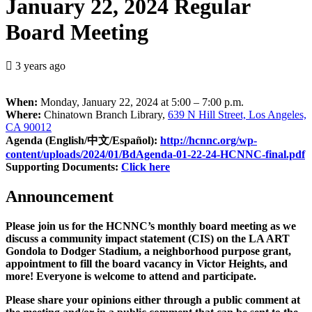
January 22, 2024 Regular
Board Meeting
3 years ago
When:
Monday, January 22, 2024 at 5:00 – 7:00 p.m.
Where:
Chinatown Branch Library,
639 N Hill Street, Los Angeles,
CA 90012
Agenda (English/中文/Español):
http://hcnnc.org/wp-
content/uploads/2024/01/BdAgenda-01-22-24-HCNNC-final.pdf
Supporting Documents:
Click here
Announcement
Please join us for the HCNNC’s monthly board meeting as we
discuss a community impact statement (CIS) on the LA ART
Gondola to Dodger Stadium, a neighborhood purpose grant,
appointment to fill the board vacancy in Victor Heights, and
more! Everyone is welcome to attend and participate.
Please share your opinions either through a public comment at