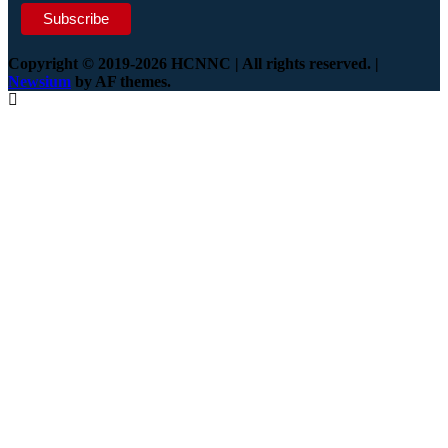
Copyright © 2019-2026 HCNNC | All rights reserved.
|
Newsium
by AF themes.