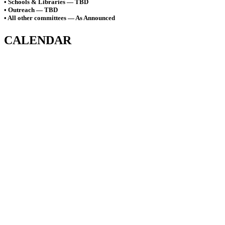
• Schools & Libraries — TBD
• Outreach — TBD
• All other committees — As Announced
CALENDAR