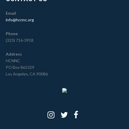
Email
info@hcnnc.org
Phone
(323) 716-3918
Address
HCNNC
PO Box 861329
Los Angeles, CA 90086