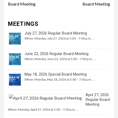
Board Meeting
Board Meeting
MEETINGS
July 27, 2026 Regular Board Meeting
When: Monday, July 27, 2026 at 5:00 – 7:00 p.m. …
June 22, 2026 Regular Board Meeting
When: Monday, June 22, 2026 at 5:00 – 7:00 p.m. …
May 18, 2026 Special Board Meeting
When: Monday, May 18, 2026 at 5:00 – 7:00 p.m. …
April 27, 2026
Regular Board
Meeting
When: Monday, April 27, 2026 at 5:00 – 7:00 p.m. …