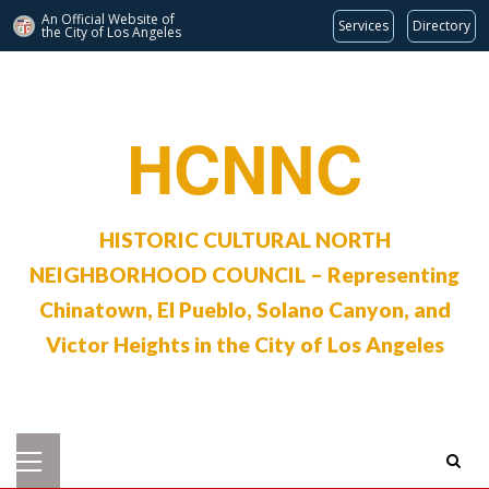
An Official Website of
Services
Directory
the City of
Los Angeles
Skip
to
content
HCNNC
HISTORIC CULTURAL NORTH
NEIGHBORHOOD COUNCIL – Representing
Chinatown, El Pueblo, Solano Canyon, and
Victor Heights in the City of Los Angeles
Primary
Menu