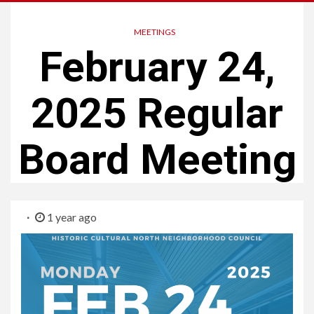
MEETINGS
February 24,
2025 Regular
Board Meeting
1 year ago