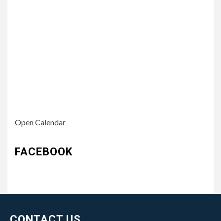
Open Calendar
FACEBOOK
CONTACT US