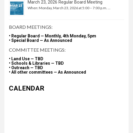
March 23, 2026 Regular Board Meeting
When: Monday, March 23, 2026 at 5:00 – 7:00 p.m. …
BOARD MEETINGS:
• Regular Board — Monthly, 4th Monday, 5pm
• Special Board — As Announced
COMMITTEE MEETINGS:
• Land Use — TBD
• Schools & Libraries — TBD
• Outreach — TBD
• All other committees — As Announced
CALENDAR