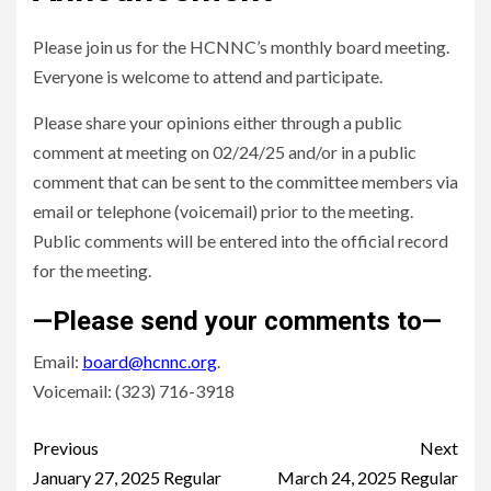
Please join us for the HCNNC’s monthly board meeting.
Everyone is welcome to attend and participate.
Please share your opinions either through a public
comment at meeting on 02/24/25 and/or in a public
comment that can be sent to the committee members via
email or telephone (voicemail) prior to the meeting.
Public comments will be entered into the official record
for the meeting.
—Please send your comments to—
Email:
board@hcnnc.org
.
Voicemail: (323) 716-3918
Continue
Previous
Next
Reading
January 27, 2025 Regular
March 24, 2025 Regular