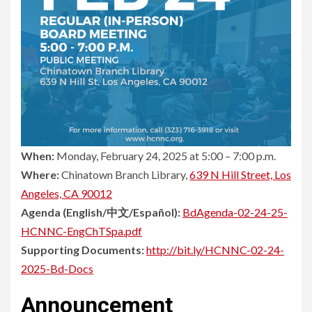
When:
Monday, February 24, 2025 at 5:00 – 7:00 p.m.
Where:
Chinatown Branch Library,
639 N Hill Street, Los
Angeles, CA 90012
Agenda (English/中文/Español):
BdAgenda-02-24-25-
HCNNC-EngChTSpa.pdf
Supporting Documents:
http://bit.ly/HCNNC-02-24-
2025-Bd-Docs
Announcement