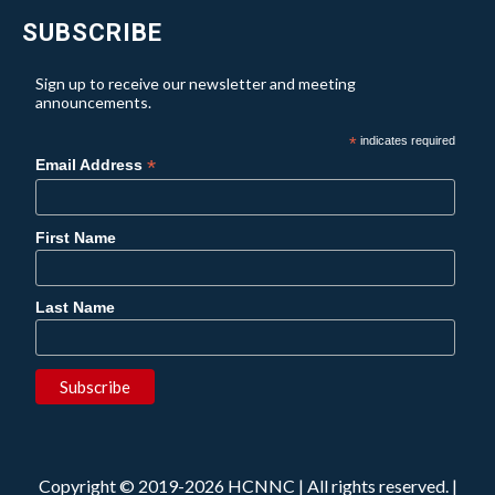
SUBSCRIBE
Sign up to receive our newsletter and meeting
announcements.
*
indicates required
*
Email Address
First Name
Last Name
Copyright © 2019-2026 HCNNC | All rights reserved.
|