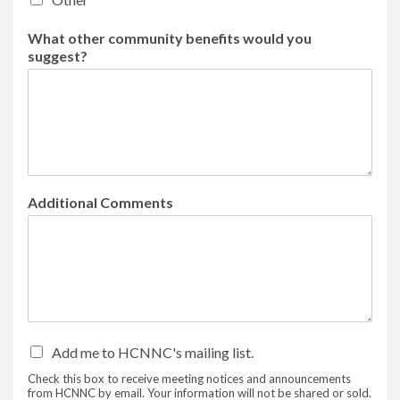
What other community benefits would you
suggest?
Additional Comments
Add me to HCNNC's mailing list.
Check this box to receive meeting notices and announcements
from HCNNC by email. Your information will not be shared or sold.