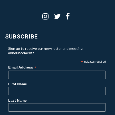
SUBSCRIBE
Sign up to receive our newsletter and meeting
announcements.
*
indicates required
*
Email Address
First Name
Last Name