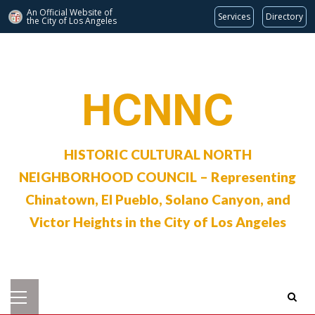
An Official Website of
Services
Directory
the City of
Los Angeles
Skip
to
content
HCNNC
HISTORIC CULTURAL NORTH
NEIGHBORHOOD COUNCIL – Representing
Chinatown, El Pueblo, Solano Canyon, and
Victor Heights in the City of Los Angeles
Primary
Menu