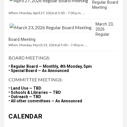
Regular Board
Meeting
When: Monday, April 27, 2026 at 5:00 – 7:00 p.m. …
March 23,
2026
Regular
Board Meeting
When: Monday, March 23, 2026 at 5:00 – 7:00 p.m. …
BOARD MEETINGS:
• Regular Board — Monthly, 4th Monday, 5pm
• Special Board — As Announced
COMMITTEE MEETINGS:
• Land Use — TBD
• Schools & Libraries — TBD
• Outreach — TBD
• All other committees — As Announced
CALENDAR