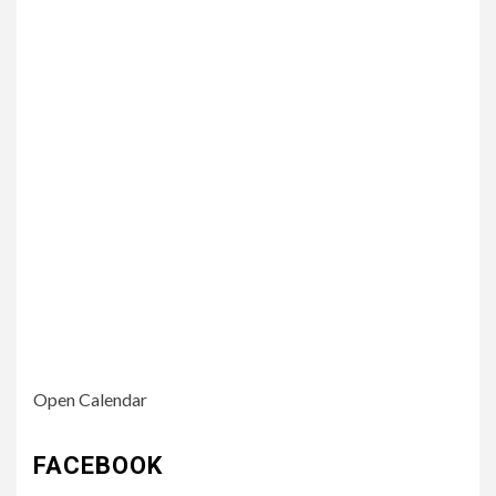
Open Calendar
FACEBOOK