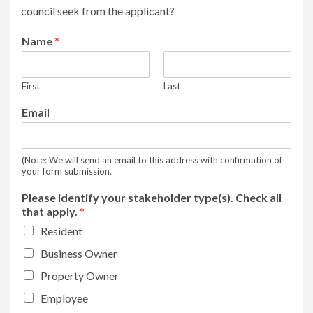
council seek from the applicant?
Name
*
First
Last
Email
(Note: We will send an email to this address with confirmation of
your form submission.
Please identify your stakeholder type(s). Check all
that apply.
*
Resident
Business Owner
Property Owner
Employee