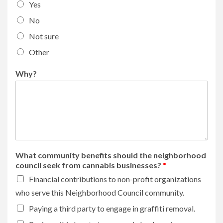
Yes
No
Not sure
Other
Why?
What community benefits should the neighborhood
council seek from cannabis businesses?
*
Financial contributions to non-profit organizations
who serve this Neighborhood Council community.
Paying a third party to engage in graffiti removal.