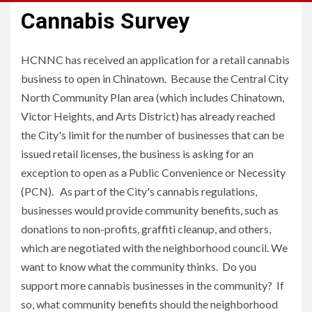
Cannabis Survey
HCNNC has received an application for a retail cannabis
business to open in Chinatown. Because the Central City
North Community Plan area (which includes Chinatown,
Victor Heights, and Arts District) has already reached
the City's limit for the number of businesses that can be
issued retail licenses, the business is asking for an
exception to open as a Public Convenience or Necessity
(PCN). As part of the City's cannabis regulations,
businesses would provide community benefits, such as
donations to non-profits, graffiti cleanup, and others,
which are negotiated with the neighborhood council. We
want to know what the community thinks. Do you
support more cannabis businesses in the community? If
so, what community benefits should the neighborhood