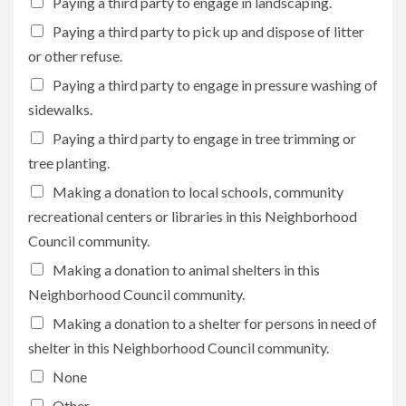
Paying a third party to engage in landscaping.
Paying a third party to pick up and dispose of litter
or other refuse.
Paying a third party to engage in pressure washing of
sidewalks.
Paying a third party to engage in tree trimming or
tree planting.
Making a donation to local schools, community
recreational centers or libraries in this Neighborhood
Council community.
Making a donation to animal shelters in this
Neighborhood Council community.
Making a donation to a shelter for persons in need of
shelter in this Neighborhood Council community.
None
Other