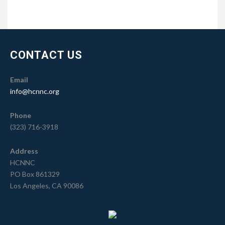
CONTACT US
Email
info@hcnnc.org
Phone
(323) 716-3918
Address
HCNNC
PO Box 861329
Los Angeles, CA 90086