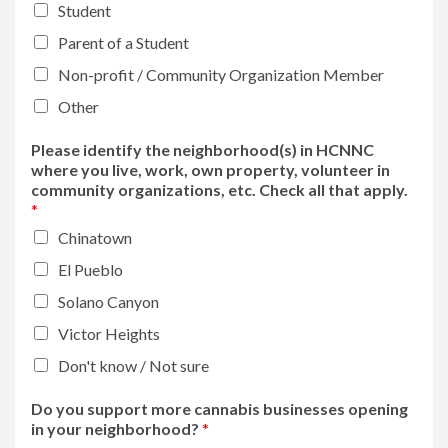
Student
Parent of a Student
Non-profit / Community Organization Member
Other
Please identify the neighborhood(s) in HCNNC
where you live, work, own property, volunteer in
community organizations, etc. Check all that apply.
*
Chinatown
El Pueblo
Solano Canyon
Victor Heights
Don't know / Not sure
Do you support more cannabis businesses opening
in your neighborhood?
*