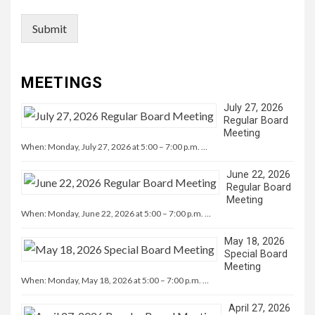
Submit
MEETINGS
July 27, 2026
Regular Board
Meeting
When: Monday, July 27, 2026 at 5:00 – 7:00 p.m. …
June 22, 2026
Regular Board
Meeting
When: Monday, June 22, 2026 at 5:00 – 7:00 p.m. …
May 18, 2026
Special Board
Meeting
When: Monday, May 18, 2026 at 5:00 – 7:00 p.m. …
April 27, 2026