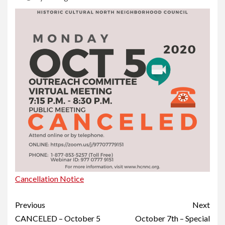
Cancellation Notice
Continue
Previous
Next
Reading
CANCELED – October 5
October 7th – Special