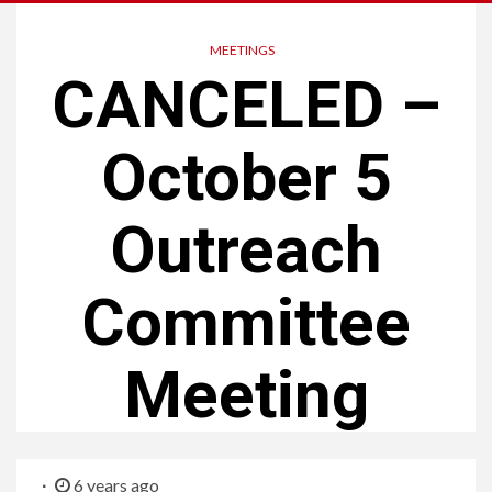
MEETINGS
CANCELED –
October 5
Outreach
Committee
Meeting
6 years ago