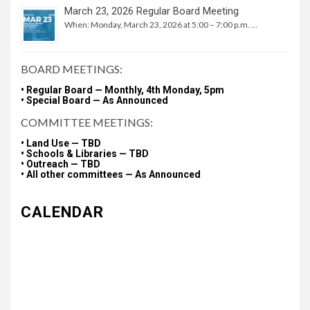
March 23, 2026 Regular Board Meeting
When: Monday, March 23, 2026 at 5:00 – 7:00 p.m. …
BOARD MEETINGS:
• Regular Board — Monthly, 4th Monday, 5pm
• Special Board — As Announced
COMMITTEE MEETINGS:
• Land Use — TBD
• Schools & Libraries — TBD
• Outreach — TBD
• All other committees — As Announced
CALENDAR