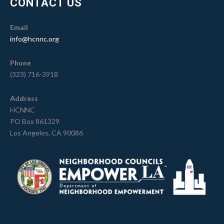
CONTACT US
Email
info@hcnnc.org
Phone
(323) 716-3918
Address
HCNNC
PO Box 861329
Los Angeles, CA 90086