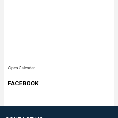
Open Calendar
FACEBOOK