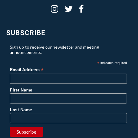
SUBSCRIBE
Sign up to receive our newsletter and meeting
announcements.
*
indicates required
*
Email Address
First Name
Last Name