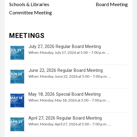
Schools & Libraries
Board Meeting
Committee Meeting
MEETINGS
July 27, 2026 Regular Board Meeting
When: Monday, July 27, 2026 at 5:00 – 7:00 p.m. …
June 22, 2026 Regular Board Meeting
When: Monday, June 22, 2026 at 5:00 – 7:00 p.m. …
May 18, 2026 Special Board Meeting
When: Monday, May 18, 2026 at 5:00 – 7:00 p.m. …
April 27, 2026 Regular Board Meeting
When: Monday, April 27, 2026 at 5:00 – 7:00 p.m. …