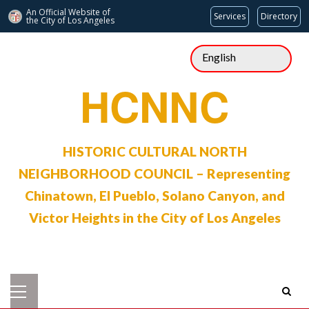
An Official Website of
Services
Directory
the City of
Los Angeles
Skip
to
content
HCNNC
HISTORIC CULTURAL NORTH
NEIGHBORHOOD COUNCIL – Representing
Chinatown, El Pueblo, Solano Canyon, and
Victor Heights in the City of Los Angeles
Primary
Menu