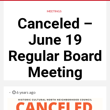
MEETINGS
Canceled –
June 19
Regular Board
Meeting
6 years ago