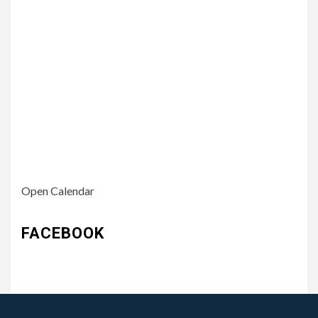
Open Calendar
FACEBOOK