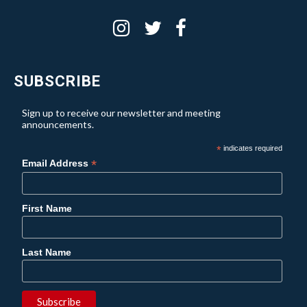
SUBSCRIBE
Sign up to receive our newsletter and meeting
announcements.
*
indicates required
*
Email Address
First Name
Last Name