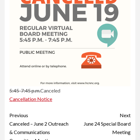
5:45-7:45 p.m.
Canceled
Cancellation Notice
Continue
Previous
Next
Reading
Canceled – June 2 Outreach
June 24 Special Board
& Communications
Meeting