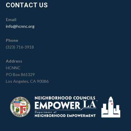
CONTACT US
Email
info@hcnnc.org
Phone
(323) 716-3918
Address
HCNNC
PO Box 861329
Los Angeles, CA 90086