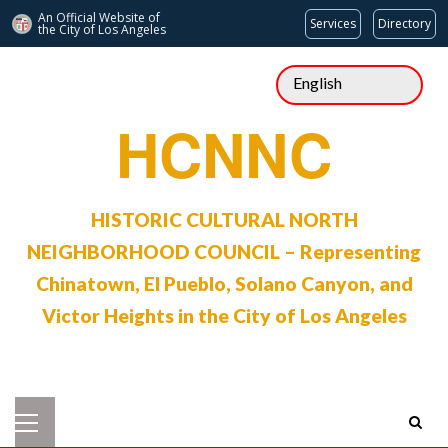
An Official Website of
Services
Directory
the City of
Los Angeles
Skip
to
content
HCNNC
HISTORIC CULTURAL NORTH
NEIGHBORHOOD COUNCIL – Representing
Chinatown, El Pueblo, Solano Canyon, and
Victor Heights in the City of Los Angeles
Primary
Menu