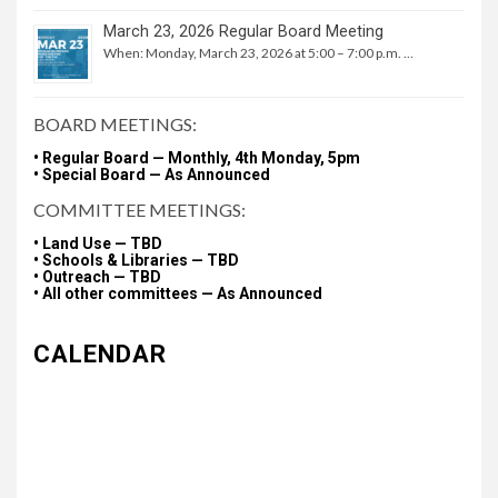
March 23, 2026 Regular Board Meeting
When: Monday, March 23, 2026 at 5:00 – 7:00 p.m. …
BOARD MEETINGS:
• Regular Board — Monthly, 4th Monday, 5pm
• Special Board — As Announced
COMMITTEE MEETINGS:
• Land Use — TBD
• Schools & Libraries — TBD
• Outreach — TBD
• All other committees — As Announced
CALENDAR