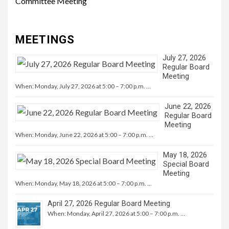
Committee Meeting
MEETINGS
July 27, 2026
Regular Board
Meeting
When: Monday, July 27, 2026 at 5:00 – 7:00 p.m. …
June 22, 2026
Regular Board
Meeting
When: Monday, June 22, 2026 at 5:00 – 7:00 p.m. …
May 18, 2026
Special Board
Meeting
When: Monday, May 18, 2026 at 5:00 – 7:00 p.m. …
April 27, 2026 Regular Board Meeting
When: Monday, April 27, 2026 at 5:00 – 7:00 p.m. …