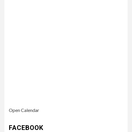
Open Calendar
FACEBOOK