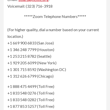
Voicemail: (323) 716-3918
*****Zoom Telephone Numbers*****
(For higher quality, dial a number based on your current
location.)
+1 669 900 6833 (San Jose)
+1 346 248 7799 (Houston)
+1 253 215 8782 (Seattle)
+1 929 205 6099 (New York)
+1 301 715 8592 (Washington DC)
+1 312 626 6799 (Chicago)
+1 888 475 4499 (Toll Free)
+1 833 548 0276 (Toll Free)
+1 833 548 0282 (Toll Free)
+1 877 853 5257 (Toll Free)