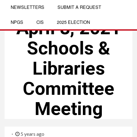
NEWSLETTERS
SUBMIT A REQUEST
MEETINGS
April 8, 2021
NPGS
CIS
2025 ELECTION
Schools &
Libraries
Committee
Meeting
5 years ago