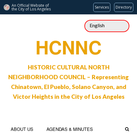
An Official Website of
Services
Directory
the City of
Los Angeles
Skip
to
content
HCNNC
HISTORIC CULTURAL NORTH
NEIGHBORHOOD COUNCIL – Representing
Chinatown, El Pueblo, Solano Canyon, and
Victor Heights in the City of Los Angeles
ABOUT US
AGENDAS & MINUTES