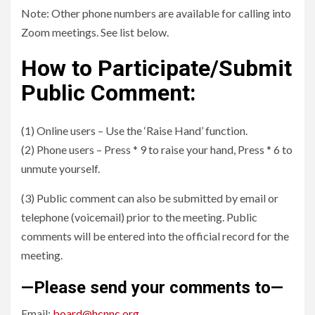
Note: Other phone numbers are available for calling into
Zoom meetings. See list below.
How to Participate/Submit
Public Comment:
(1) Online users – Use the ‘Raise Hand’ function.
(2) Phone users – Press * 9 to raise your hand, Press * 6 to
unmute yourself.
(3) Public comment can also be submitted by email or
telephone (voicemail) prior to the meeting. Public
comments will be entered into the official record for the
meeting.
—Please send your comments to—
Email:
board@hcnnc.org
.