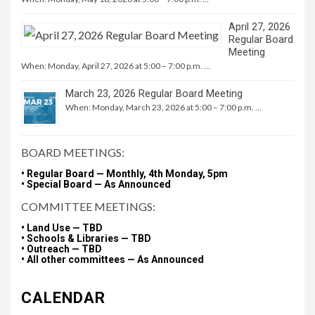
April 27, 2026
Regular Board
Meeting
When: Monday, April 27, 2026 at 5:00 – 7:00 p.m. …
March 23, 2026 Regular Board Meeting
When: Monday, March 23, 2026 at 5:00 – 7:00 p.m. …
BOARD MEETINGS:
• Regular Board — Monthly, 4th Monday, 5pm
• Special Board — As Announced
COMMITTEE MEETINGS:
• Land Use — TBD
• Schools & Libraries — TBD
• Outreach — TBD
• All other committees — As Announced
CALENDAR