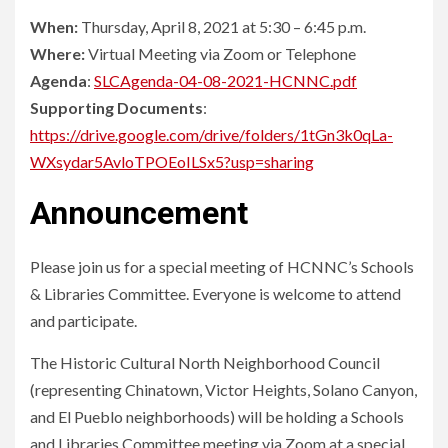
When:
Thursday, April 8, 2021 at 5:30 – 6:45 p.m.
Where:
Virtual Meeting via Zoom or Telephone
Agenda
:
SLCAgenda-04-08-2021-HCNNC.pdf
Supporting Documents
:
https://drive.google.com/drive/folders/1tGn3k0qLa-
WXsydar5AvloTPOEoILSx5?usp=sharing
Announcement
Please join us for a special meeting of HCNNC’s Schools
& Libraries Committee. Everyone is welcome to attend
and participate.
The Historic Cultural North Neighborhood Council
(representing Chinatown, Victor Heights, Solano Canyon,
and El Pueblo neighborhoods) will be holding a Schools
and Libraries Committee meeting via Zoom at a special