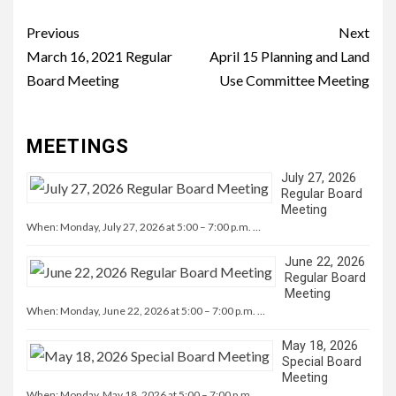
Continue
Previous
Next
Reading
March 16, 2021 Regular
April 15 Planning and Land
Board Meeting
Use Committee Meeting
MEETINGS
July 27, 2026
Regular Board
Meeting
When: Monday, July 27, 2026 at 5:00 – 7:00 p.m. …
June 22, 2026
Regular Board
Meeting
When: Monday, June 22, 2026 at 5:00 – 7:00 p.m. …
May 18, 2026
Special Board
Meeting
When: Monday, May 18, 2026 at 5:00 – 7:00 p.m. …