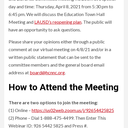
day and time: Thursday, April 8, 2021 from 5:30 pm to
6:45 pm. We will discuss the Education Town Hall
Meeting and
LAUSD’s reopening plan
. The public will
have an opportunity to ask questions.
Please share your opinions either through a public
comment at our virtual meeting on 4/8/21 and/or in a
written public statement that can be sent to the
committee members and the general board email
address at
board@hcnnc.org
.
How to Attend the Meeting
There are two options to join the meeting:
(1) Online –
https://us02web.zoom.us/j/92654425825
(2) Phone – Dial 1-888-475-4499. Then Enter This
Webinar ID: 926 5442 5825 and Press #.