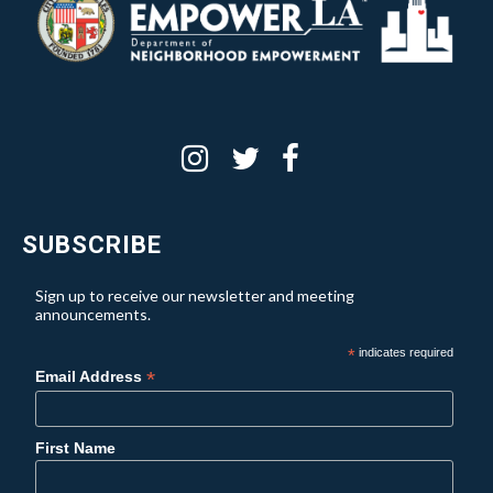
SUBSCRIBE
Sign up to receive our newsletter and meeting
announcements.
*
indicates required
*
Email Address
First Name