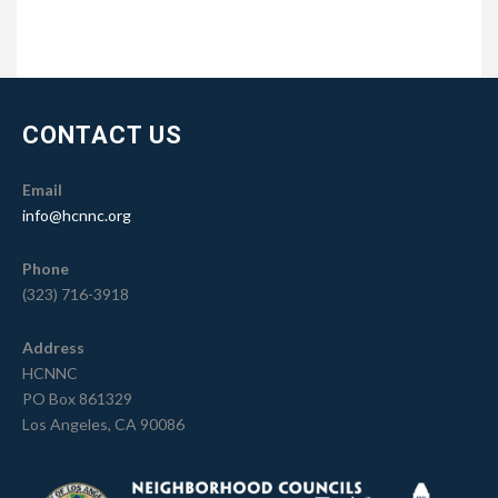
CONTACT US
Email
info@hcnnc.org
Phone
(323) 716-3918
Address
HCNNC
PO Box 861329
Los Angeles, CA 90086