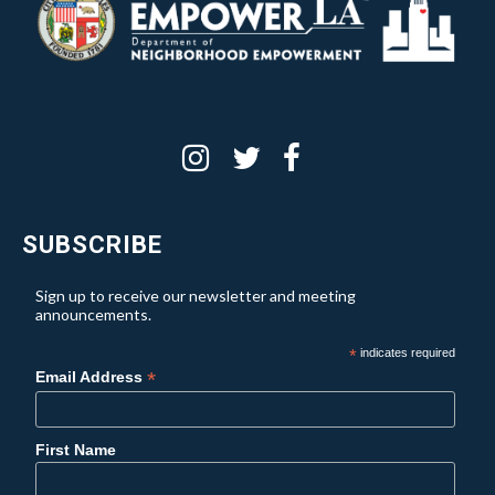
SUBSCRIBE
Sign up to receive our newsletter and meeting
announcements.
*
indicates required
*
Email Address
First Name