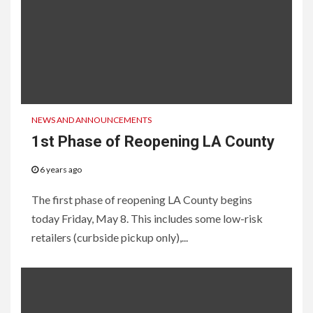
NEWS AND ANNOUNCEMENTS
1st Phase of Reopening LA County
6 years ago
The first phase of reopening LA County begins
today Friday, May 8. This includes some low-risk
retailers (curbside pickup only),...