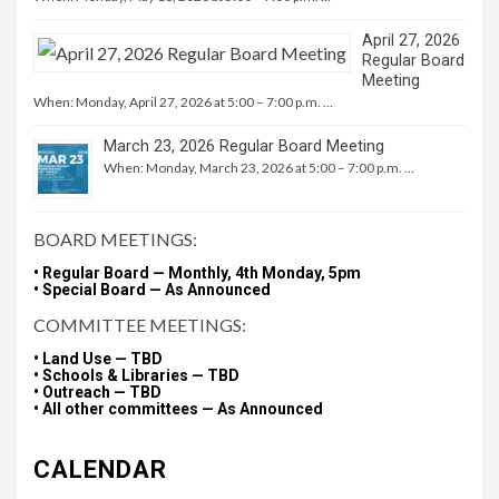
April 27, 2026
Regular Board
Meeting
When: Monday, April 27, 2026 at 5:00 – 7:00 p.m. …
March 23, 2026 Regular Board Meeting
When: Monday, March 23, 2026 at 5:00 – 7:00 p.m. …
BOARD MEETINGS:
• Regular Board — Monthly, 4th Monday, 5pm
• Special Board — As Announced
COMMITTEE MEETINGS:
• Land Use — TBD
• Schools & Libraries — TBD
• Outreach — TBD
• All other committees — As Announced
CALENDAR