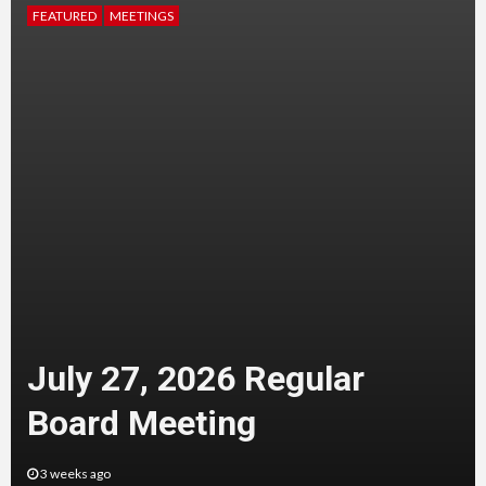
FEATURED
MEETINGS
July 27, 2026 Regular
Board Meeting
3 weeks ago