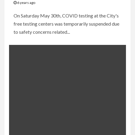
6 years ago
On Saturday May 30th, COVID testing at the City's
free testing centers was temporarily suspended due
to safety concerns related...