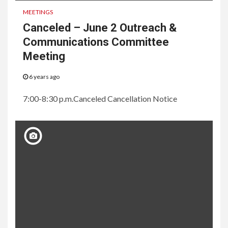
MEETINGS
Canceled – June 2 Outreach &
Communications Committee
Meeting
6 years ago
7:00-8:30 p.m.Canceled Cancellation Notice