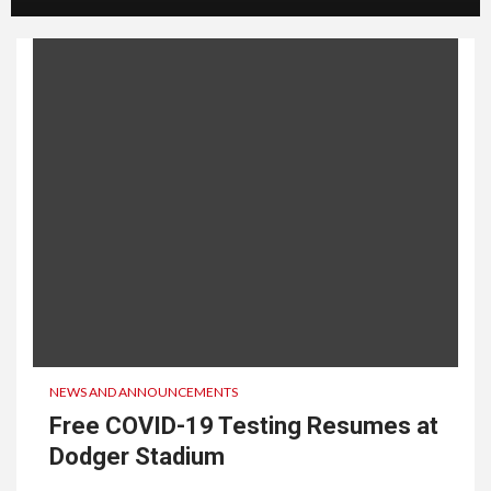
NEWS AND ANNOUNCEMENTS
Free COVID-19 Testing Resumes at
Dodger Stadium