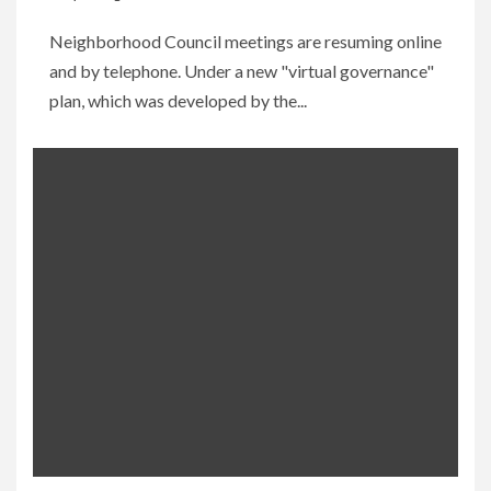
Neighborhood Council meetings are resuming online
and by telephone. Under a new "virtual governance"
plan, which was developed by the...