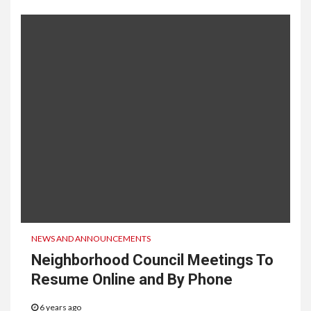
NEWS AND ANNOUNCEMENTS
Neighborhood Council Meetings To
Resume Online and By Phone
6 years ago