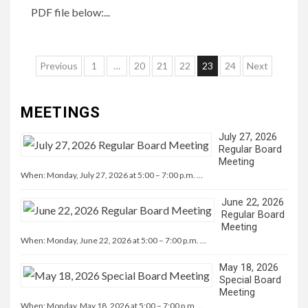
PDF file below:...
Posts
Previous
1
…
20
21
22
23
24
Next
navigation
MEETINGS
July 27, 2026
Regular Board
Meeting
When: Monday, July 27, 2026 at 5:00 – 7:00 p.m. …
June 22, 2026
Regular Board
Meeting
When: Monday, June 22, 2026 at 5:00 – 7:00 p.m. …
May 18, 2026
Special Board
Meeting
When: Monday, May 18, 2026 at 5:00 – 7:00 p.m. …