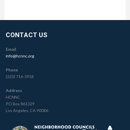
CONTACT US
Email
info@hcnnc.org
Phone
(323) 716-3918
Address
HCNNC
PO Box 861329
Los Angeles, CA 90086