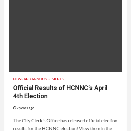
NEWS AND ANNOUNCEMENTS
Official Results of HCNNC’s April
4th Election
7 years ago
The City Clerk's Office has released official election
results for the HCNNC election! View them in the