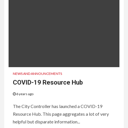
NEWS AND ANNOUNCEMENTS
COVID-19 Resource Hub
6 years ago
The City Controller has launched a COVID-19
Resource Hub. This page aggregates a lot of very
helpful but disparate information...