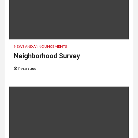
NEWS AND ANNOUNCEMENTS
Neighborhood Survey
7 years ago