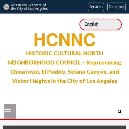
An Official Website of
Services
Directory
the City of
Los Angeles
Skip
to
HCNNC
content
HISTORIC CULTURAL NORTH
NEIGHBORHOOD COUNCIL – Representing
Chinatown, El Pueblo, Solano Canyon, and
Victor Heights in the City of Los Angeles
Primary
Menu