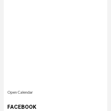
Open Calendar
FACEBOOK