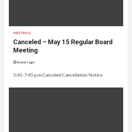
MEETINGS
Canceled – May 15 Regular Board
Meeting
6 years ago
5:45-7:45 p.m.Canceled Cancellation Notice