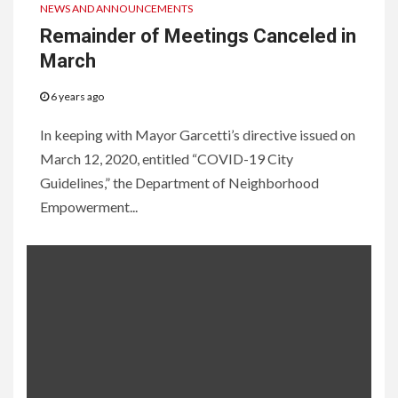
NEWS AND ANNOUNCEMENTS
Remainder of Meetings Canceled in
March
6 years ago
In keeping with Mayor Garcetti’s directive issued on
March 12, 2020, entitled “COVID-19 City
Guidelines,” the Department of Neighborhood
Empowerment...