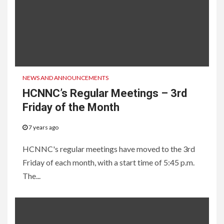
NEWS AND ANNOUNCEMENTS
HCNNC’s Regular Meetings – 3rd
Friday of the Month
7 years ago
HCNNC's regular meetings have moved to the 3rd
Friday of each month, with a start time of 5:45 p.m.
The...